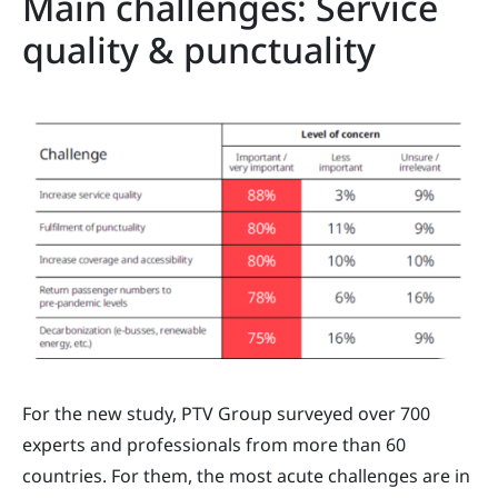
Main challenges: Service
quality & punctuality
For the new study, PTV Group surveyed over 700
experts and professionals from more than 60
countries. For them, the most acute challenges are in