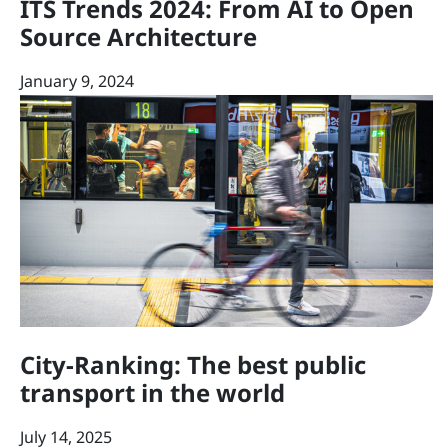
ITS Trends 2024: From AI to Open
Source Architecture
January 9, 2024
City-Ranking: The best public
transport in the world
July 14, 2025