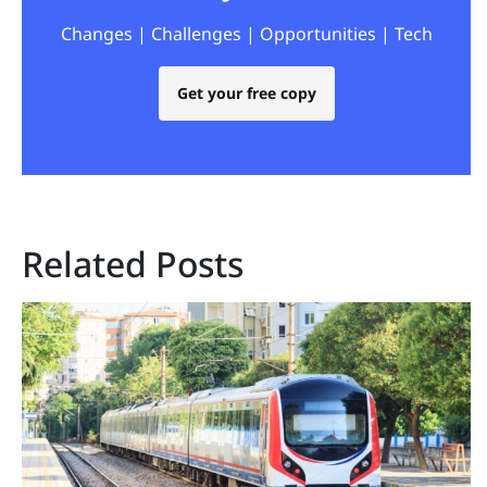
Changes | Challenges | Opportunities | Tech
Get your free copy
Related Posts