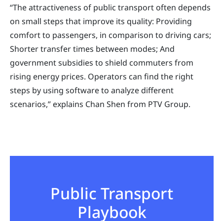
“The attractiveness of public transport often depends
on small steps that improve its quality: Providing
comfort to passengers, in comparison to driving cars;
Shorter transfer times between modes; And
government subsidies to shield commuters from
rising energy prices. Operators can find the right
steps by using software to analyze different
scenarios,” explains Chan Shen from PTV Group.
Public Transport
Playbook