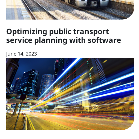
Optimizing public transport
service planning with software
June 14, 2023