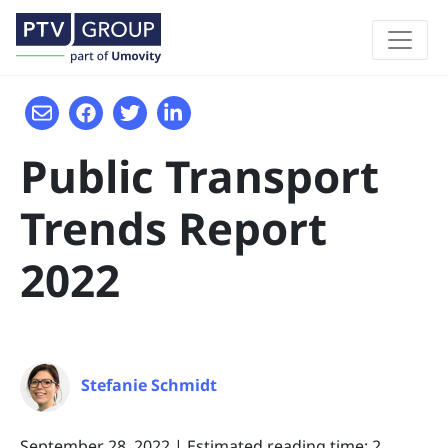
Public Transport
Trends Report
2022
Stefanie Schmidt
September 28, 2022
|
Estimated reading time: 2