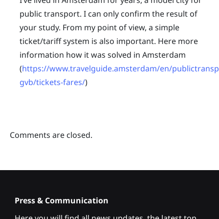
I’ve lived in Amsterdam for years, a model city for
public transport. I can only confirm the result of
your study. From my point of view, a simple
ticket/tariff system is also important. Here more
information how it was solved in Amsterdam
(
https://www.travelguide.amsterdam/en/publictransp
gvb/tickets-fares/
)
Comments are closed.
Press & Communication
Here you will find all news updates, the latest top