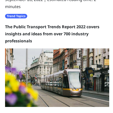
minutes
Trend Topics
The Public Transport Trends Report 2022 covers
insights and ideas from over 700 industry
professionals