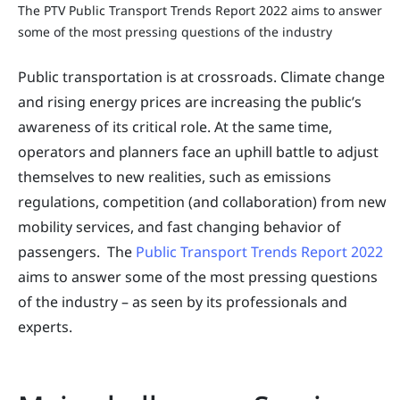
The PTV Public Transport Trends Report 2022 aims to answer
some of the most pressing questions of the industry
Public transportation is at crossroads. Climate change
and rising energy prices are increasing the public’s
awareness of its critical role. At the same time,
operators and planners face an uphill battle to adjust
themselves to new realities, such as emissions
regulations, competition (and collaboration) from new
mobility services, and fast changing behavior of
passengers. The
Public Transport Trends Report 2022
aims to answer some of the most pressing questions
of the industry – as seen by its professionals and
experts.