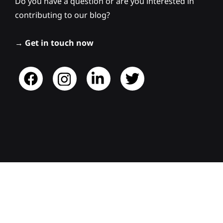
Do you have a question or are you interested in
contributing to our blog?
→
Get in touch now