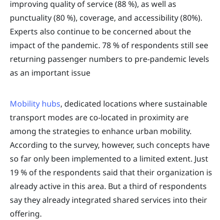
improving quality of service (88 %), as well as
punctuality (80 %), coverage, and accessibility (80%).
Experts also continue to be concerned about the
impact of the pandemic. 78 % of respondents still see
returning passenger numbers to pre-pandemic levels
as an important issue
Mobility hubs
, dedicated locations where sustainable
transport modes are co-located in proximity are
among the strategies to enhance urban mobility.
According to the survey, however, such concepts have
so far only been implemented to a limited extent. Just
19 % of the respondents said that their organization is
already active in this area. But a third of respondents
say they already integrated shared services into their
offering.