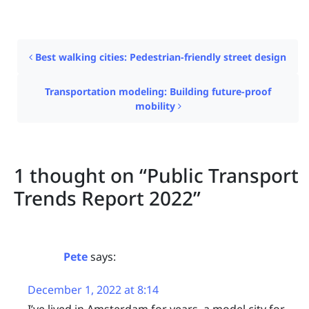
Post navigation
Best walking cities: Pedestrian-friendly street design
Transportation modeling: Building future-proof
mobility
1 thought on “
Public Transport
Trends Report 2022
”
Pete
says:
December 1, 2022 at 8:14