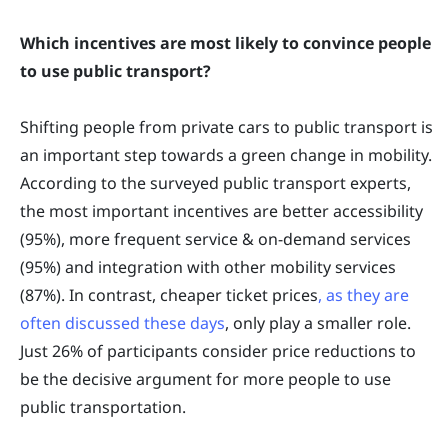
Which incentives are most likely to convince people
to use public transport?
Shifting people from private cars to public transport is
an important step towards a green change in mobility.
According to the surveyed public transport experts,
the most important incentives are better accessibility
(95%), more frequent service & on-demand services
(95%) and integration with other mobility services
(87%). In contrast, cheaper ticket prices
, as they are
often discussed these days
, only play a smaller role.
Just 26% of participants consider price reductions to
be the decisive argument for more people to use
public transportation.