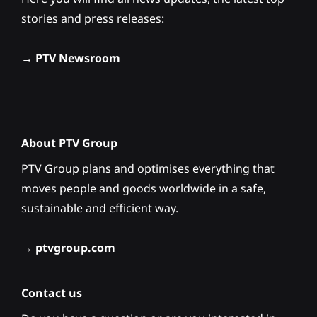
stories and press releases:
→
PTV Newsroom
About PTV Group
PTV Group plans and optimises everything that
moves people and goods worldwide in a safe,
sustainable and efficient way.
→
ptvgroup.com
Contact us