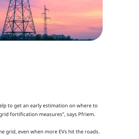
lp to get an early estimation on where to
rid fortification measures”, says Pfriem.
 the grid, even when more EVs hit the roads.