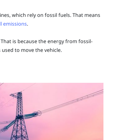
es, which rely on fossil fuels. That means
ll emissions
.
That is because the energy from fossil-
s used to move the vehicle.