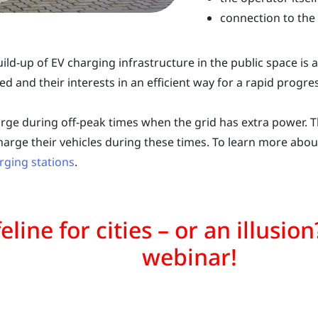
connection to the
uild-up of EV charging infrastructure in the public space is
ved and their interests in an efficient way for a rapid progres
rge during off-peak times when the grid has extra power. Thi
harge their vehicles during these times. To learn more about
rging stations
.
ifeline for cities – or an illusi
webinar!