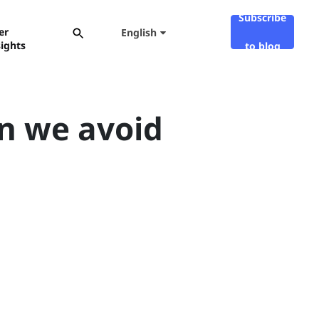
Subscribe
er
English
sights
to blog
an we avoid