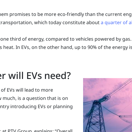
hem promises to be more eco-friendly than the current engin
transportation, which today constitute about
a quarter of a
one third of energy, compared to vehicles powered by gas. 
 heat. In EVs, on the other hand, up to 90% of the energy i
 will EVs need?
 of EVs will lead to more
 much, is a question that is on
untry introducing EVs or planning
 at PTV Group, explains: “Overall,