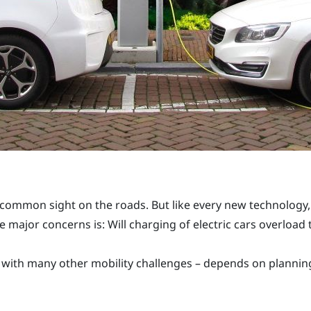
 common sight on the roads. But like every new technology, 
he major concerns is: Will charging of electric cars overload
s with many other mobility challenges – depends on planni