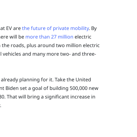
hat EV are
the future of private mobility
. By
here will be
more than 27 million
electric
 the roads, plus around two million electric
 vehicles and many more two- and three-
lready planning for it. Take the United
nt Biden set a goal of building 500,000 new
0. That will bring a significant increase in
.