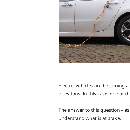
Electric vehicles are becoming a
questions. In this case, one of t
The answer to this question – a
understand what is at stake.