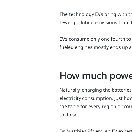
The technology EVs bring with t
fewer polluting emissions from 
EVs consume only one fourth to 
fueled engines mostly ends up as
How much power
Naturally, charging the batteries
electricity consumption. Just how
the table for every region or co
to do so.
Dr. Matthias Pfriem, an EV expert