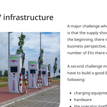
 infrastructure
A major challenge whe
is that the supply sh
the beginning, there i
business perspective,
number of EVs there wi
A second challenge ma
have to build a good E
following:
charging equipme
hardware
the operator itself