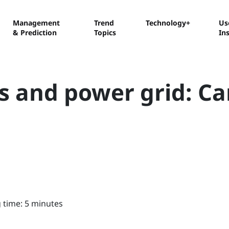
Management
Trend
Technology+
Us
& Prediction
Topics
In
rs and power grid: C
 time: 5 minutes