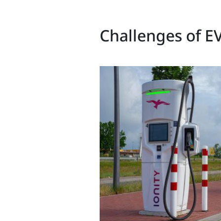
Challenges of EV