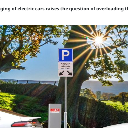
ing of electric cars raises the question of overloading 