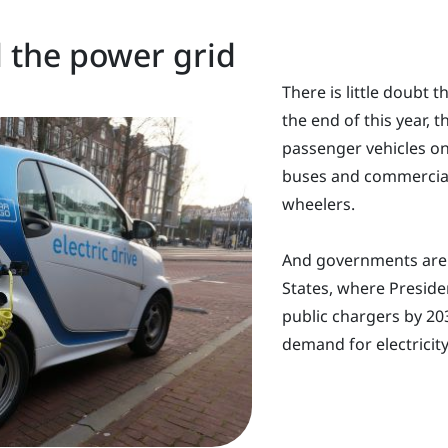
d the power grid
There is little doubt t
the end of this year, t
passenger vehicles on
buses and commercial
wheelers.
And governments are a
States, where Preside
public chargers by 203
demand for electricity