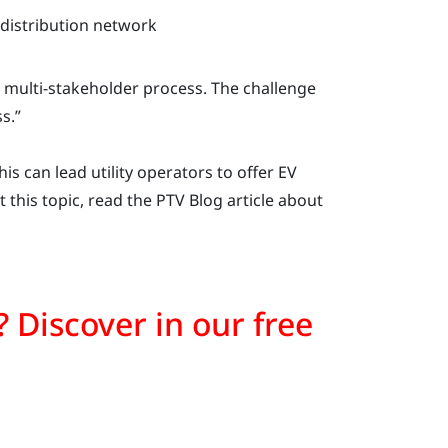
 distribution network
 a multi-stakeholder process. The challenge
s.”
s can lead utility operators to offer EV
 this topic, read the PTV Blog article about
on? Discover in our free