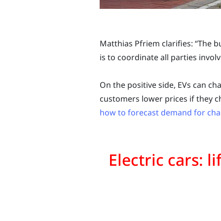
Matthias Pfriem clarifies: “The b
is to coordinate all parties invol
On the positive side, EVs can cha
customers lower prices if they c
how to forecast demand for cha
Electric cars: l