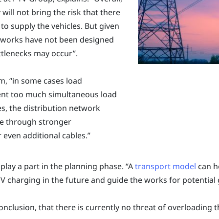
 will not bring the risk that there
to supply the vehicles. But given
networks have not been designed
ottlenecks may occur”.
m, “in some cases load
nt too much simultaneous load
es, the distribution network
le through stronger
 even additional cables.”
play a part in the planning phase. “A
transport model
can he
V charging in the future and guide the works for potential g
conclusion, that there is currently no threat of overloading