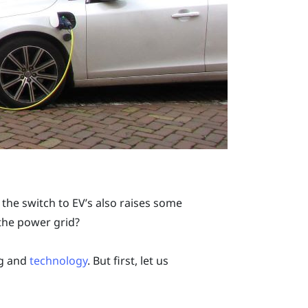
the switch to EV’s also raises some
 the power grid?
ng and
technology
. But first, let us