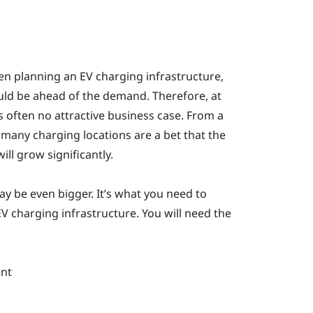
n planning an EV charging infrastructure,
ould be ahead of the demand. Therefore, at
s often no attractive business case. From a
 many charging locations are a bet that the
ll grow significantly.
y be even bigger. It’s what you need to
V charging infrastructure. You will need the
nt