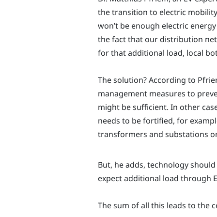
the transition to electric mobility
won’t be enough electric energy 
the fact that our distribution 
for that additional load, local b
The solution? According to Pfrie
management measures to preve
might be sufficient. In other cas
needs to be fortified, for examp
transformers and substations or
But, he adds, technology should 
expect additional load through E
The sum of all this leads to the 