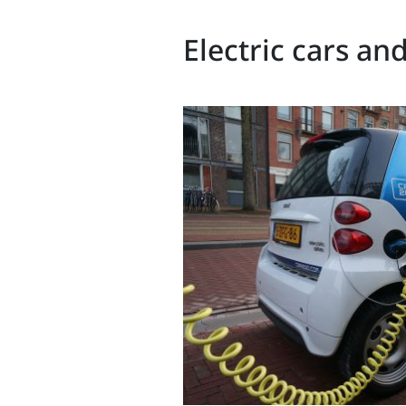
Electric cars an