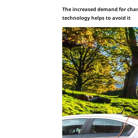
The increased demand for charg
technology helps to avoid it