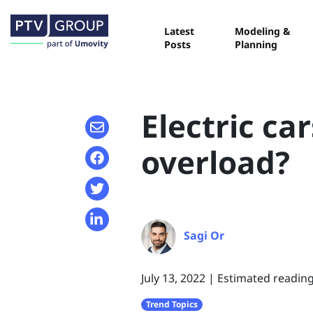
Latest
Modeling &
Posts
Planning
Electric ca
overload?
Sagi Or
July 13, 2022
|
Estimated reading
Trend Topics