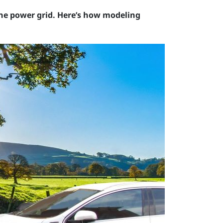
the power grid. Here’s how modeling