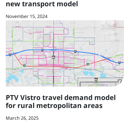
new transport model
November 15, 2024
PTV Vistro travel demand model
for rural metropolitan areas
March 26, 2025