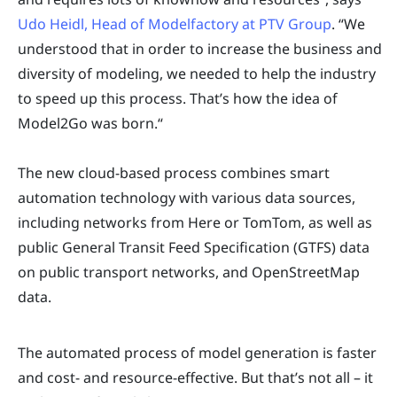
Udo Heidl, Head of Modelfactory at PTV Group
. “We
understood that in order to increase the business and
diversity of modeling, we needed to help the industry
to speed up this process. That’s how the idea of
Model2Go was born.“
The new cloud-based process combines smart
automation technology with various data sources,
including networks from Here or TomTom, as well as
public General Transit Feed Specification (GTFS) data
on public transport networks, and OpenStreetMap
data.
The automated process of model generation is faster
and cost- and resource-effective. But that’s not all – it