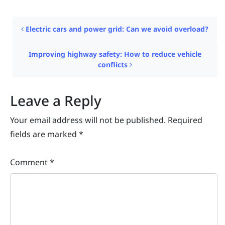
Post navigation
Electric cars and power grid: Can we avoid overload?
Improving highway safety: How to reduce vehicle
conflicts
Leave a Reply
Your email address will not be published.
Required
fields are marked
*
Comment
*