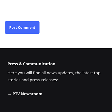
Press & Communication
Here you will find all news updates, the latest top
stories and press releases:
→
PTV Newsroom