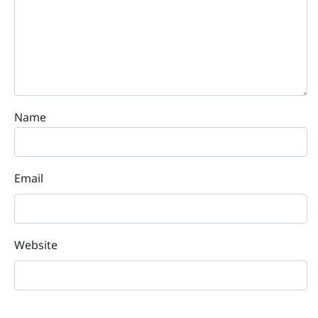
Name
Email
Website