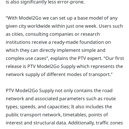
is also significantly less error-prone.
“With Model2Go we can set up a base model of any
given city worldwide within just one week. Users such
as cities, consulting companies or research
institutions receive a ready-made foundation on
which they can directly implement simple and
complex use cases”, explains the PTV expert. “Our first
release is PTV Model2Go Supply which represents the
network supply of different modes of transport.”
PTV Model2Go Supply not only contains the road
network and associated parameters such as route
types, speeds, and capacities; It also includes the
public transport network, timetables, points of
interest and structural data. Additionally, traffic zones