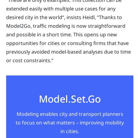
“These are only 6 examples. This collection can be
extended easily with multiple use cases for any
desired city in the world“, insists Heidl, “Thanks to
Model2Go, traffic modeling is now straightforward
and possible in a short time. This opens up new
opportunities for cities or consulting firms that have
previously avoided model-based analyses due to time
or cost constraints.”
Model.Set.Go
Modeling enables city and transport planners
to focus on what matters – improving mobility
in cities.