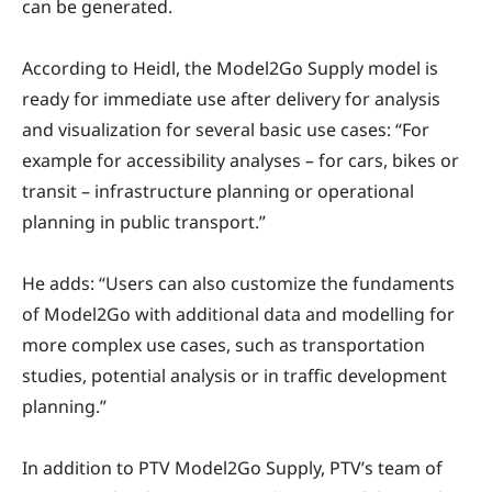
can be generated.
According to Heidl, the Model2Go Supply model is
ready for immediate use after delivery for analysis
and visualization for several basic use cases: “For
example for accessibility analyses – for cars, bikes or
transit – infrastructure planning or operational
planning in public transport.”
He adds: “Users can also customize the fundaments
of Model2Go with additional data and modelling for
more complex use cases, such as transportation
studies, potential analysis or in traffic development
planning.”
In addition to PTV Model2Go Supply, PTV’s team of