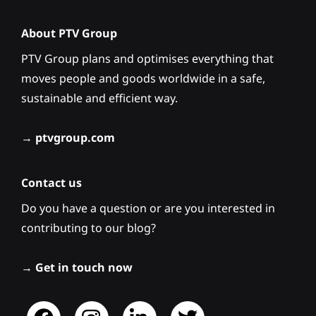
About PTV Group
PTV Group plans and optimises everything that
moves people and goods worldwide in a safe,
sustainable and efficient way.
→
ptvgroup.com
Contact us
Do you have a question or are you interested in
contributing to our blog?
→
Get in touch now