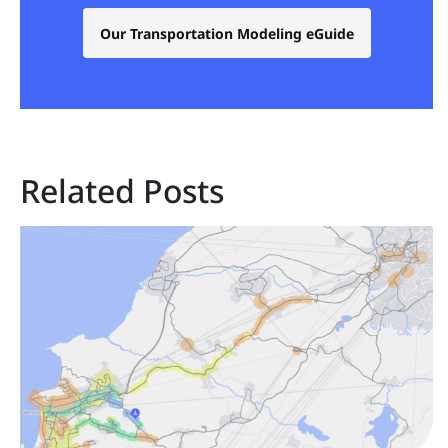
Our Transportation Modeling eGuide
Related Posts