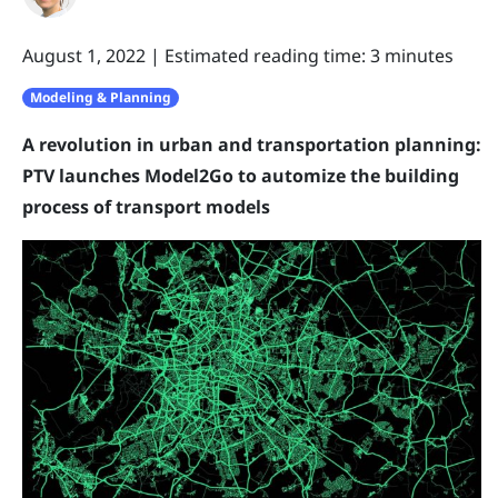
August 1, 2022
|
Estimated reading time: 3 minutes
Modeling & Planning
A revolution in urban and transportation planning:
PTV launches Model2Go to automize the building
process of transport models