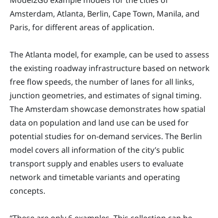
Model2Go example models for the cities of
Amsterdam, Atlanta, Berlin, Cape Town, Manila, and
Paris, for different areas of application.
The Atlanta model, for example, can be used to assess
the existing roadway infrastructure based on network
free flow speeds, the number of lanes for all links,
junction geometries, and estimates of signal timing.
The Amsterdam showcase demonstrates how spatial
data on population and land use can be used for
potential studies for on-demand services. The Berlin
model covers all information of the city’s public
transport supply and enables users to evaluate
network and timetable variants and operating
concepts.