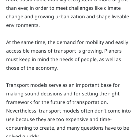
than ever, in order to meet challenges like climate
change and growing urbanization and shape liveable
environments.
At the same time, the demand for mobility and easily
accessible means of transport is growing. Planers
must keep in mind the needs of people, as well as
those of the economy.
Transport models serve as an important base for
making sound decisions and for setting the right
framework for the future of transportation.
Nevertheless, transport models often don’t come into
use because they are too expensive and time-
consuming to create, and many questions have to be
solved quickly.