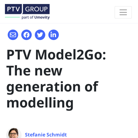
PTV Model2Go:
The new
generation of
modelling
Stefanie Schmidt