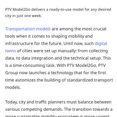
PTV Model2Go delivers a ready-to-use model for any desired
city in just one week.
Transportation models
are among the most crucial
tools when it comes to shaping mobility and
infrastructure for the future. Until now, such
digital
twins
of cities were set up manually: from collecting
data, to data integration and the technical setup. This
is a time-consuming task. With PTV Model2Go, PTV
Group now launches a technology that for the first
time automizes the building of standardized transport
models.
Today, city and traffic planners must balance between
various competing demands. The transition towards a
more sustainable mobility ecosystem is more urgent