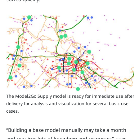
The Model2Go Supply model is ready for immediate use after
delivery for analysis and visualization for several basic use
cases.
“Building a base model manually may take a month
and requires lots of knowhow and resources”, says