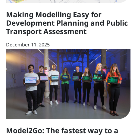
Making Modelling Easy for
Development Planning and Public
Transport Assessment
December 11, 2025
Model2Go: The fastest way to a