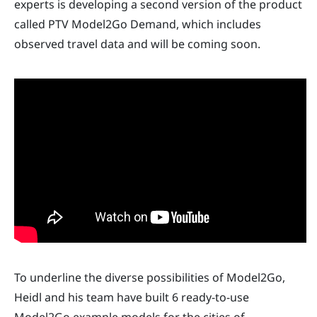
experts is developing a second version of the product
called PTV Model2Go Demand, which includes
observed travel data and will be coming soon.
To underline the diverse possibilities of Model2Go,
Heidl and his team have built 6 ready-to-use