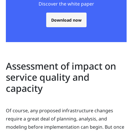
Discover the white paper
Download now
Assessment of impact on
service quality and
capacity
Of course, any proposed infrastructure changes
require a great deal of planning, analysis, and
modeling before implementation can begin. But once