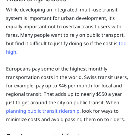
While developing an integrated, multi-use transit
system is important for urban development, it’s
equally important not to overtax transit users with
fares. Many people want to rely on public transport,
but find it difficult to justify doing so if the cost is
too
high
.
Europeans pay some of the highest monthly
transportation costs in the world. Swiss transit users,
for example, pay up to $46 per month for local and
regional transit. That adds up to nearly $550 a year
just to get around the city on public transit. When
planning public transit ridership
, look for ways to
minimize costs and avoid passing them on to riders.