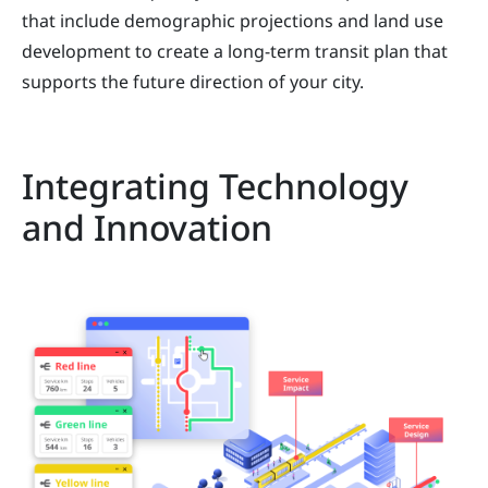
that include demographic projections and land use
development to create a long-term transit plan that
supports the future direction of your city.
Integrating Technology
and Innovation