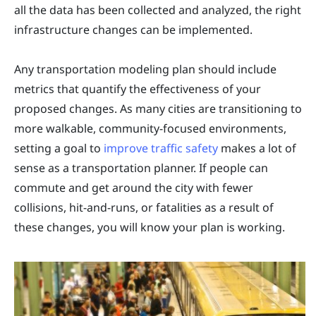
all the data has been collected and analyzed, the right
infrastructure changes can be implemented.
Any transportation modeling plan should include
metrics that quantify the effectiveness of your
proposed changes. As many cities are transitioning to
more walkable, community-focused environments,
setting a goal to
improve traffic safety
makes a lot of
sense as a transportation planner. If people can
commute and get around the city with fewer
collisions, hit-and-runs, or fatalities as a result of
these changes, you will know your plan is working.