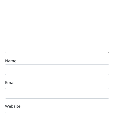
Name
Email
Website