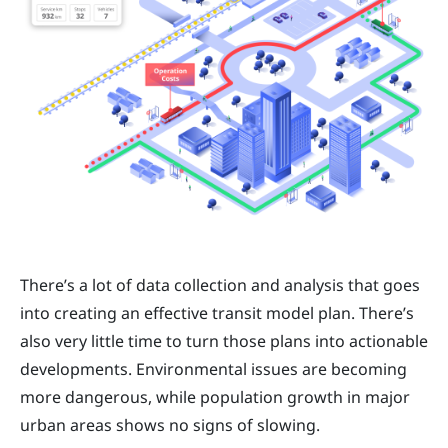
There’s a lot of data collection and analysis that goes
into creating an effective transit model plan. There’s
also very little time to turn those plans into actionable
developments. Environmental issues are becoming
more dangerous, while population growth in major
urban areas shows no signs of slowing.