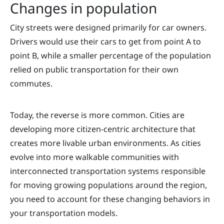
Changes in population
City streets were designed primarily for car owners.
Drivers would use their cars to get from point A to
point B, while a smaller percentage of the population
relied on public transportation for their own
commutes.
Today, the reverse is more common. Cities are
developing more citizen-centric architecture that
creates more livable urban environments. As cities
evolve into more walkable communities with
interconnected transportation systems responsible
for moving growing populations around the region,
you need to account for these changing behaviors in
your transportation models.