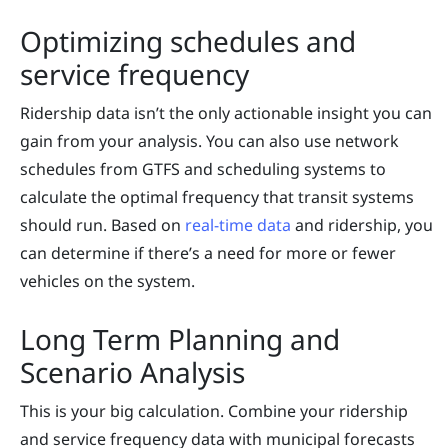
Optimizing schedules and
service frequency
Ridership data isn’t the only actionable insight you can
gain from your analysis. You can also use network
schedules from GTFS and scheduling systems to
calculate the optimal frequency that transit systems
should run. Based on
real-time data
and ridership, you
can determine if there’s a need for more or fewer
vehicles on the system.
Long Term Planning and
Scenario Analysis
This is your big calculation. Combine your ridership
and service frequency data with municipal forecasts