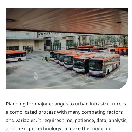
Planning for major changes to urban infrastructure is
a complicated process with many competing factors
and variables. It requires time, patience, data, analysis,
and the right technology to make the modeling