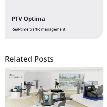
PTV Optima
Real-time traffic management
Related Posts