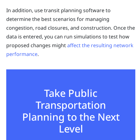
In addition, use transit planning software to
determine the best scenarios for managing
congestion, road closures, and construction. Once the
data is entered, you can run simulations to test how
proposed changes might
affect the resulting network
performance
.
Take Public
Transportation
Planning to the Next
Level