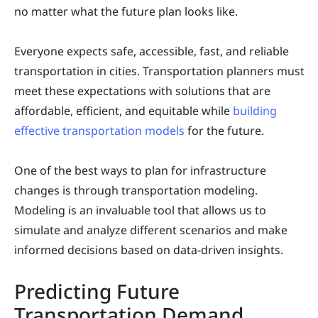
no matter what the future plan looks like.
Everyone expects safe, accessible, fast, and reliable
transportation in cities. Transportation planners must
meet these expectations with solutions that are
affordable, efficient, and equitable while
building
effective transportation models
for the future.
One of the best ways to plan for infrastructure
changes is through transportation modeling.
Modeling is an invaluable tool that allows us to
simulate and analyze different scenarios and make
informed decisions based on data-driven insights.
Predicting Future
Transportation Demand