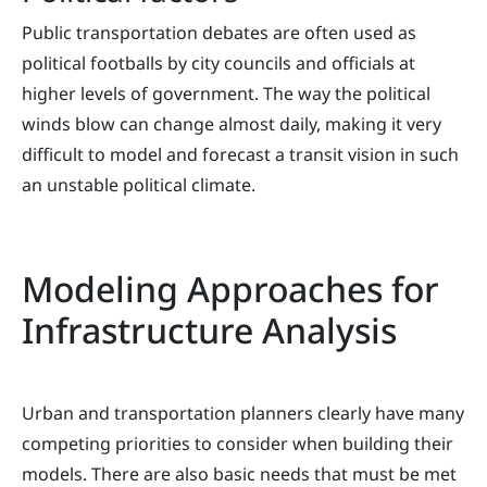
Public transportation debates are often used as
political footballs by city councils and officials at
higher levels of government. The way the political
winds blow can change almost daily, making it very
difficult to model and forecast a transit vision in such
an unstable political climate.
Modeling Approaches for
Infrastructure Analysis
Urban and transportation planners clearly have many
competing priorities to consider when building their
models. There are also basic needs that must be met