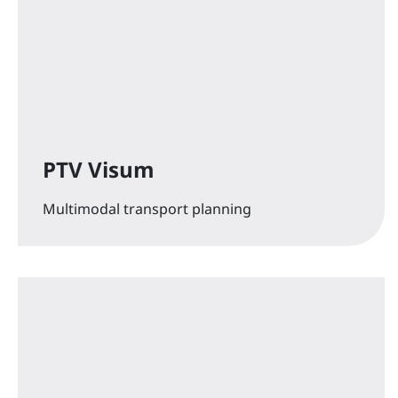
PTV Visum
Multimodal transport planning