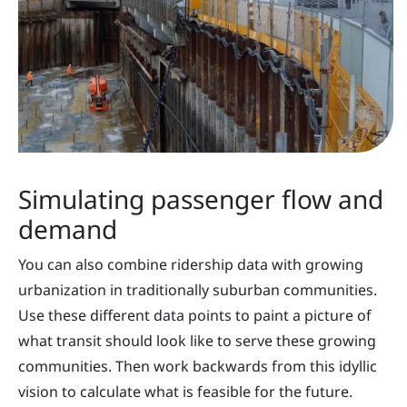
Simulating passenger flow and
demand
You can also combine ridership data with growing
urbanization in traditionally suburban communities.
Use these different data points to paint a picture of
what transit should look like to serve these growing
communities. Then work backwards from this idyllic
vision to calculate what is feasible for the future.