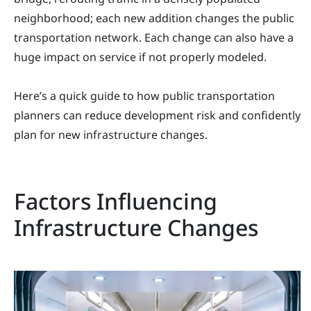
neighborhood; each new addition changes the public
transportation network. Each change can also have a
huge impact on service if not properly modeled.
Here’s a quick guide to how public transportation
planners can reduce development risk and confidently
plan for new infrastructure changes.
Factors Influencing
Infrastructure Changes