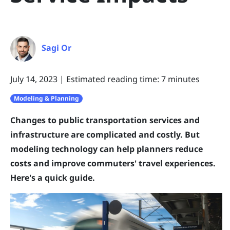
Sagi Or
July 14, 2023
|
Estimated reading time: 7 minutes
Modeling & Planning
Changes to public transportation services and
infrastructure are complicated and costly. But
modeling technology can help planners reduce
costs and improve commuters' travel experiences.
Here's a quick guide.