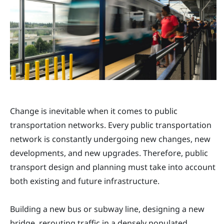
Change is inevitable when it comes to public
transportation networks. Every public transportation
network is constantly undergoing new changes, new
developments, and new upgrades. Therefore, public
transport design and planning must take into account
both existing and future infrastructure.
Building a new bus or subway line, designing a new
bridge, rerouting traffic in a densely populated