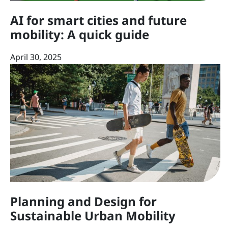
AI for smart cities and future
mobility: A quick guide
April 30, 2025
Planning and Design for
Sustainable Urban Mobility