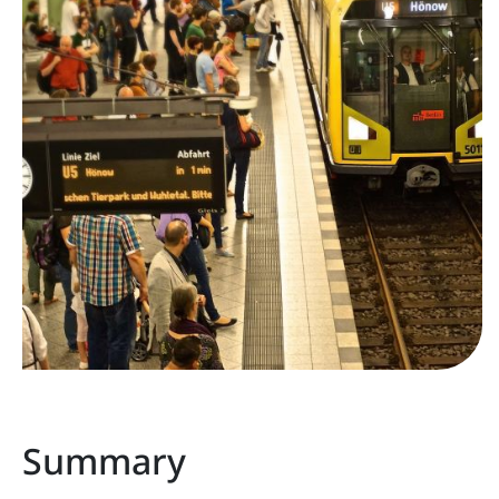
Summary