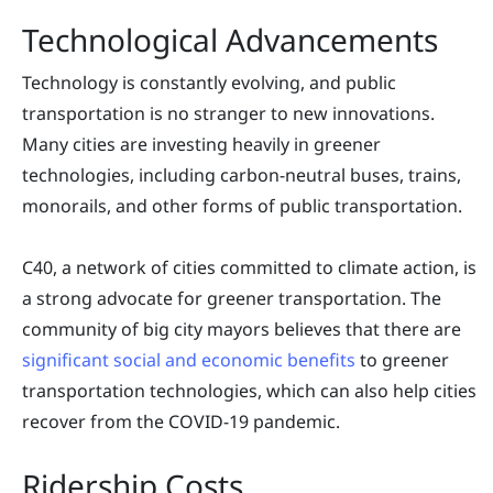
Technological Advancements
Technology is constantly evolving, and public
transportation is no stranger to new innovations.
Many cities are investing heavily in greener
technologies, including carbon-neutral buses, trains,
monorails, and other forms of public transportation.
C40, a network of cities committed to climate action, is
a strong advocate for greener transportation. The
community of big city mayors believes that there are
significant social and economic benefits
to greener
transportation technologies, which can also help cities
recover from the COVID-19 pandemic.
Ridership Costs