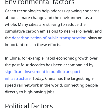
Environmental factors
Green technologies help address growing concerns
about climate change and the environment as a
whole. Many cities are striving to reduce their
cumulative carbon emissions to near-zero levels, and
the
decarbonization of public transportation
plays an
important role in these efforts.
In China, for example, rapid economic growth over
the past four decades has been accompanied by
significant investment in public transport
infrastructure
. Today, China has the largest high-
speed rail network in the world, connecting people
directly to high-paying jobs.
Political factors