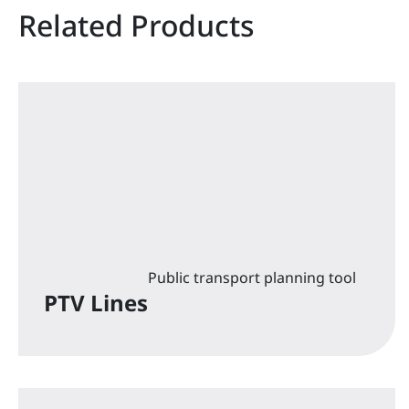
Related Products
Public transport planning tool
PTV Lines