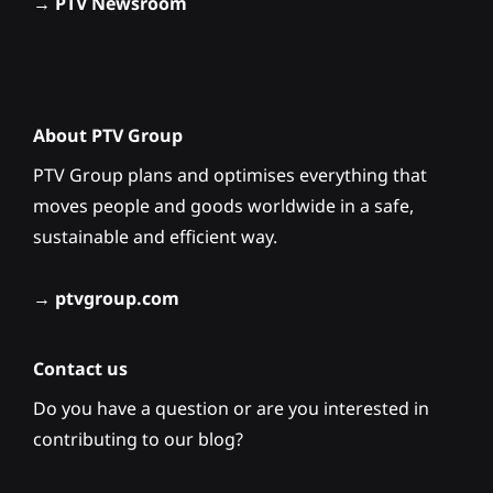
→
PTV Newsroom
About PTV Group
PTV Group plans and optimises everything that
moves people and goods worldwide in a safe,
sustainable and efficient way.
→
ptvgroup.com
Contact us
Do you have a question or are you interested in
contributing to our blog?