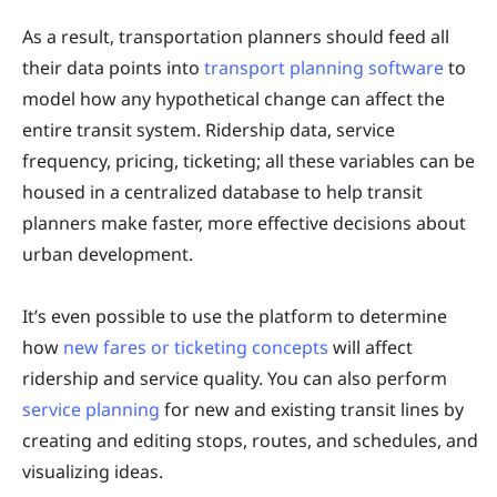
As a result, transportation planners should feed all
their data points into
transport planning software
to
model how any hypothetical change can affect the
entire transit system. Ridership data, service
frequency, pricing, ticketing; all these variables can be
housed in a centralized database to help transit
planners make faster, more effective decisions about
urban development.
It’s even possible to use the platform to determine
how
new fares or ticketing concepts
will affect
ridership and service quality. You can also perform
service planning
for new and existing transit lines by
creating and editing stops, routes, and schedules, and
visualizing ideas.