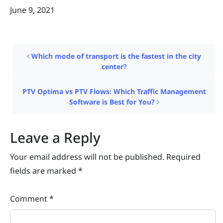
June 9, 2021
Post navigation
Which mode of transport is the fastest in the city
center?
PTV Optima vs PTV Flows: Which Traffic Management
Software is Best for You?
Leave a Reply
Your email address will not be published.
Required
fields are marked
*
Comment
*