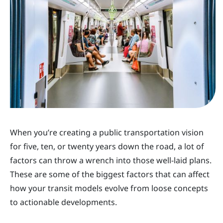
When you’re creating a public transportation vision
for five, ten, or twenty years down the road, a lot of
factors can throw a wrench into those well-laid plans.
These are some of the biggest factors that can affect
how your transit models evolve from loose concepts
to actionable developments.