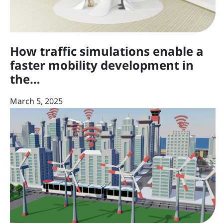
How traffic simulations enable a
faster mobility development in
the…
March 5, 2025