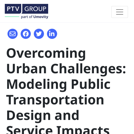
Overcoming
Urban Challenges:
Modeling Public
Transportation
Design and
Service Impacts