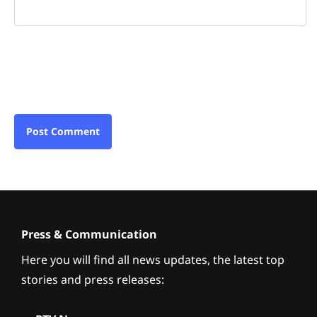
Press & Communication
Here you will find all news updates, the latest top
stories and press releases: