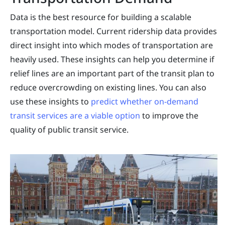
Data is the best resource for building a scalable
transportation model. Current ridership data provides
direct insight into which modes of transportation are
heavily used. These insights can help you determine if
relief lines are an important part of the transit plan to
reduce overcrowding on existing lines. You can also
use these insights to
predict whether on-demand
transit services are a viable option
to improve the
quality of public transit service.