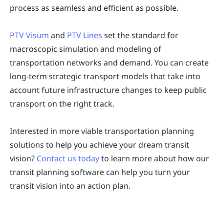
process as seamless and efficient as possible.
PTV Visum
and
PTV Lines
set the standard for
macroscopic simulation and modeling of
transportation networks and demand. You can create
long-term strategic transport models that take into
account future infrastructure changes to keep public
transport on the right track.
Interested in more viable transportation planning
solutions to help you achieve your dream transit
vision?
Contact us today
to learn more about how our
transit planning software can help you turn your
transit vision into an action plan.