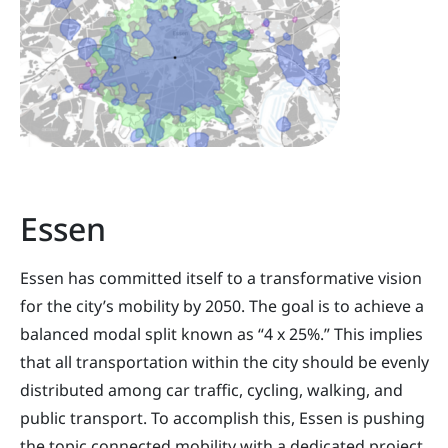
Essen
Essen has committed itself to a transformative vision
for the city’s mobility by 2050. The goal is to achieve a
balanced modal split known as “4 x 25%.” This implies
that all transportation within the city should be evenly
distributed among car traffic, cycling, walking, and
public transport. To accomplish this, Essen is pushing
the topic connected mobility with a dedicated project