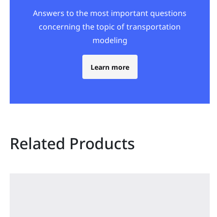
Answers to the most important questions
concerning the topic of transportation
modeling
Learn more
Related Products