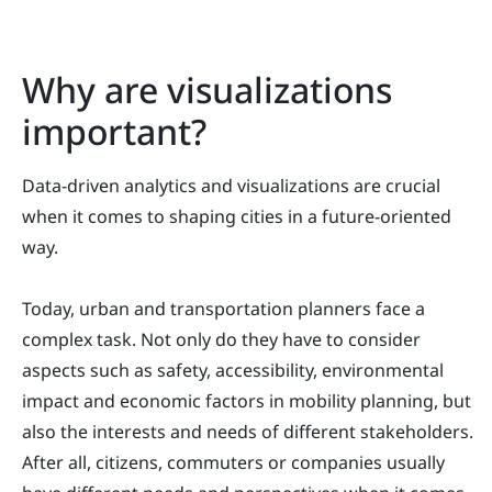
Why are visualizations
important?
Data-driven analytics and visualizations are crucial
when it comes to shaping cities in a future-oriented
way.
Today, urban and transportation planners face a
complex task. Not only do they have to consider
aspects such as safety, accessibility, environmental
impact and economic factors in mobility planning, but
also the interests and needs of different stakeholders.
After all, citizens, commuters or companies usually