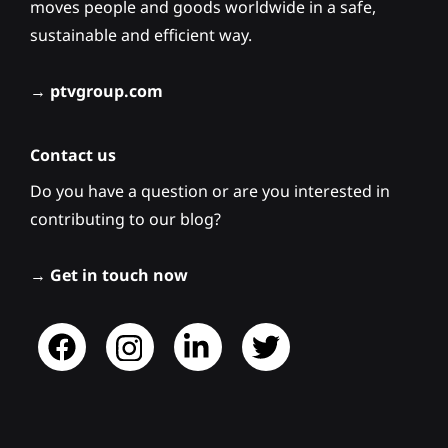
moves people and goods worldwide in a safe,
sustainable and efficient way.
→
ptvgroup.com
Contact us
Do you have a question or are you interested in
contributing to our blog?
→
Get in touch now