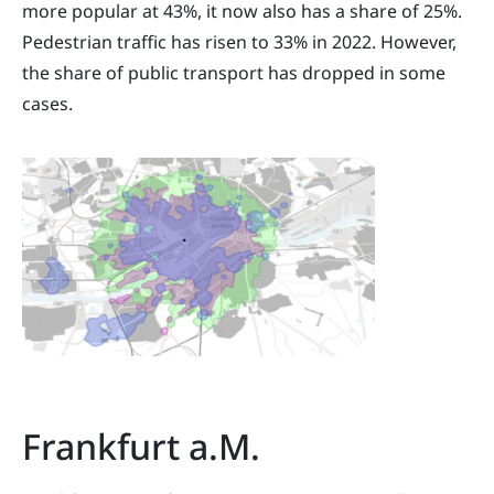
more popular at 43%, it now also has a share of 25%.
Pedestrian traffic has risen to 33% in 2022. However,
the share of public transport has dropped in some
cases.
Frankfurt a.M.