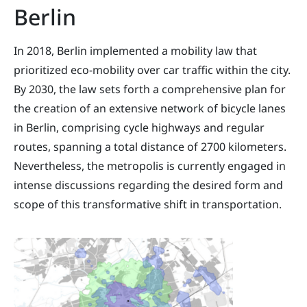
Berlin
In 2018, Berlin implemented a mobility law that
prioritized eco-mobility over car traffic within the city.
By 2030, the law sets forth a comprehensive plan for
the creation of an extensive network of bicycle lanes
in Berlin, comprising cycle highways and regular
routes, spanning a total distance of 2700 kilometers.
Nevertheless, the metropolis is currently engaged in
intense discussions regarding the desired form and
scope of this transformative shift in transportation.