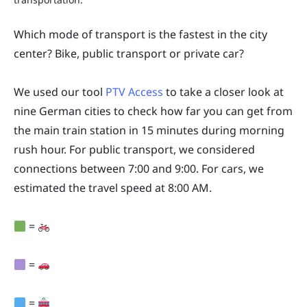
Which mode of transport is the fastest in the city
center? Bike, public transport or private car?
We used our tool
PTV Access
to take a closer look at
nine German cities to check how far you can get from
the main train station in 15 minutes during morning
rush hour. For public transport, we considered
connections between 7:00 and 9:00. For cars, we
estimated the travel speed at 8:00 AM.
=
=
=