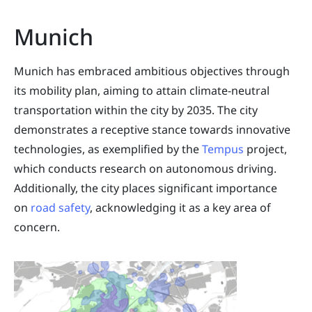
Munich
Munich has embraced ambitious objectives through
its mobility plan, aiming to attain climate-neutral
transportation within the city by 2035. The city
demonstrates a receptive stance towards innovative
technologies, as exemplified by the
Tempus
project,
which conducts research on autonomous driving.
Additionally, the city places significant importance
on
road safety
, acknowledging it as a key area of
concern.