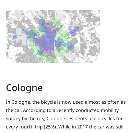
Cologne
In Cologne, the bicycle is now used almost as often as
the car. According to a recently conducted mobility
survey by the city, Cologne residents use bicycles for
every fourth trip (25%). While in 2017 the car was still