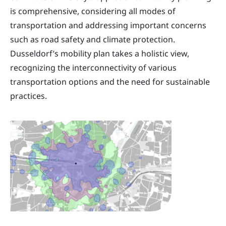
is comprehensive, considering all modes of
transportation and addressing important concerns
such as road safety and climate protection.
Dusseldorf’s mobility plan takes a holistic view,
recognizing the interconnectivity of various
transportation options and the need for sustainable
practices.