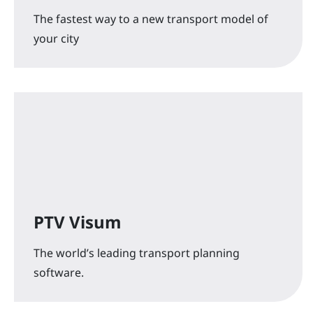
The fastest way to a new transport model of
your city
PTV Visum
The world’s leading transport planning
software.