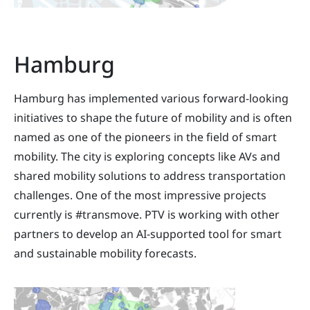
Hamburg
Hamburg has implemented various forward-looking
initiatives to shape the future of mobility and is often
named as one of the pioneers in the field of smart
mobility. The city is exploring concepts like AVs and
shared mobility solutions to address transportation
challenges. One of the most impressive projects
currently is #transmove. PTV is working with other
partners to develop an AI-supported tool for smart
and sustainable mobility forecasts.