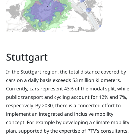
Stuttgart
In the Stuttgart region, the total distance covered by
cars on a daily basis exceeds 53 million kilometers.
Currently, cars represent 43% of the modal split, while
public transport and cycling account for 12% and 7%,
respectively. By 2030, there is a concerted effort to
implement an integrated and inclusive mobility
concept. For example by developing a climate mobility
plan, supported by the expertise of PTV’s consultants.