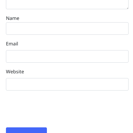
Name
Email
Website