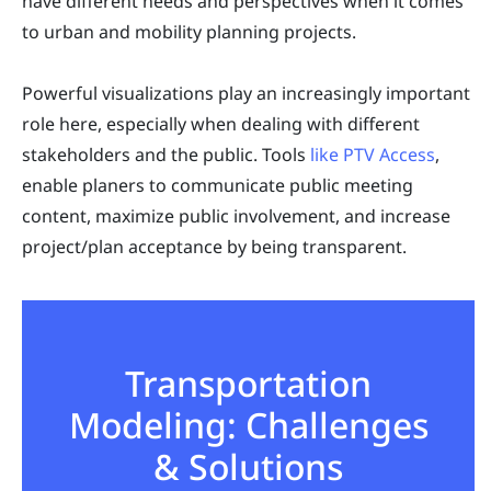
have different needs and perspectives when it comes
to urban and mobility planning projects.
Powerful visualizations play an increasingly important
role here, especially when dealing with different
stakeholders and the public. Tools
like PTV Access
,
enable planers to communicate public meeting
content, maximize public involvement, and increase
project/plan acceptance by being transparent.
Transportation
Modeling: Challenges
& Solutions