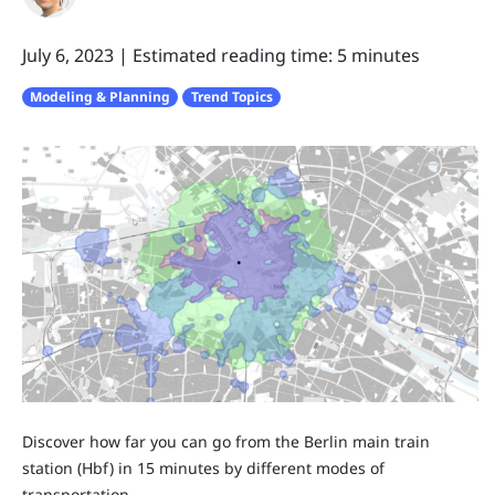
July 6, 2023
|
Estimated reading time: 5 minutes
Modeling & Planning
Trend Topics
Discover how far you can go from the Berlin main train
station (Hbf) in 15 minutes by different modes of
transportation.