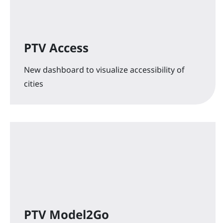
PTV Access
New dashboard to visualize accessibility of
cities
PTV Model2Go