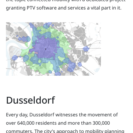
granting PTV software and services a vital part in it.
Dusseldorf
Every day, Dusseldorf witnesses the movement of
over 640,000 residents and more than 300,000
commuters. The city’s approach to mobility planning