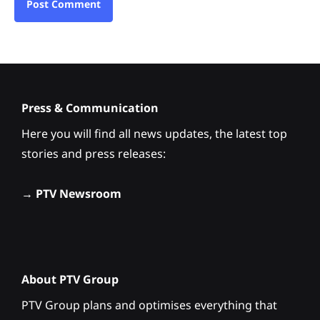
Press & Communication
Here you will find all news updates, the latest top
stories and press releases:
→
PTV Newsroom
About PTV Group
PTV Group plans and optimises everything that