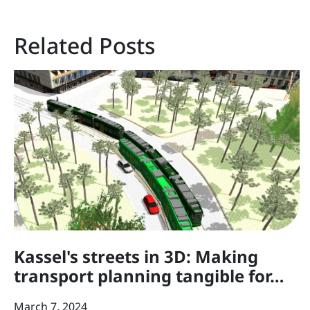
Related Posts
Kassel's streets in 3D: Making
transport planning tangible for…
March 7, 2024