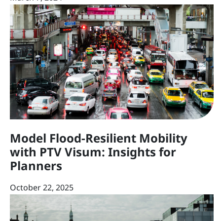
Model Flood-Resilient Mobility
with PTV Visum: Insights for
Planners
October 22, 2025