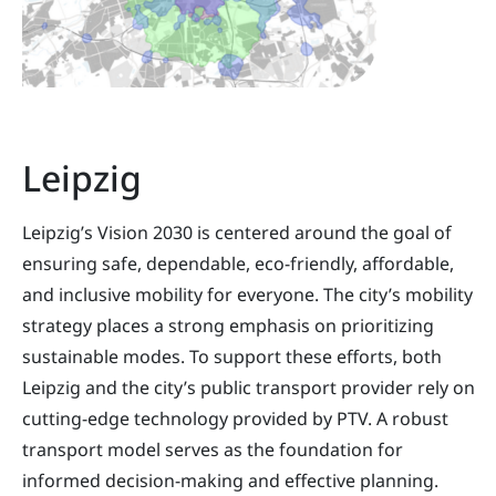
Leipzig
Leipzig’s Vision 2030 is centered around the goal of
ensuring safe, dependable, eco-friendly, affordable,
and inclusive mobility for everyone. The city’s mobility
strategy places a strong emphasis on prioritizing
sustainable modes. To support these efforts, both
Leipzig and the city’s public transport provider rely on
cutting-edge technology provided by PTV. A robust
transport model serves as the foundation for
informed decision-making and effective planning.