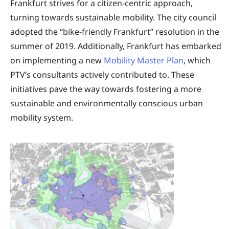
Frankfurt strives for a citizen-centric approach,
turning towards sustainable mobility. The city council
adopted the “bike-friendly Frankfurt” resolution in the
summer of 2019. Additionally, Frankfurt has embarked
on implementing a new
Mobility Master Plan
, which
PTV’s consultants actively contributed to. These
initiatives pave the way towards fostering a more
sustainable and environmentally conscious urban
mobility system.