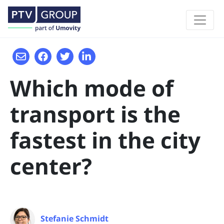
Which mode of
transport is the
fastest in the city
center?
Stefanie Schmidt