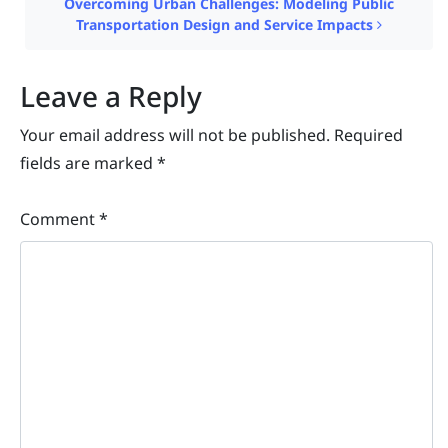
Overcoming Urban Challenges: Modeling Public
Transportation Design and Service Impacts
Leave a Reply
Your email address will not be published.
Required
fields are marked
*
Comment
*