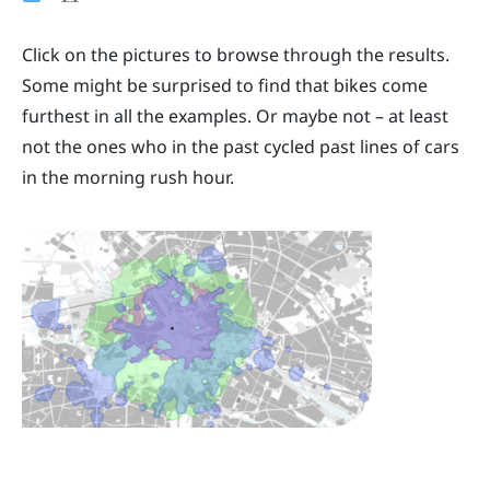
Click on the pictures to browse through the results.
Some might be surprised to find that bikes come
furthest in all the examples. Or maybe not – at least
not the ones who in the past cycled past lines of cars
in the morning rush hour.