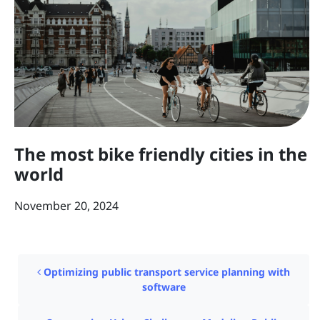
The most bike friendly cities in the
world
November 20, 2024
Post navigation
Optimizing public transport service planning with
software