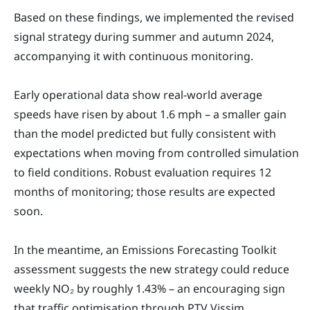
Based on these findings, we implemented the revised
signal strategy during summer and autumn 2024,
accompanying it with continuous monitoring.
Early operational data show real-world average
speeds have risen by about 1.6 mph – a smaller gain
than the model predicted but fully consistent with
expectations when moving from controlled simulation
to field conditions. Robust evaluation requires 12
months of monitoring; those results are expected
soon.
In the meantime, an Emissions Forecasting Toolkit
assessment suggests the new strategy could reduce
weekly NO₂ by roughly 1.43% – an encouraging sign
that traffic optimisation through PTV Vissim