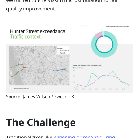
we turned to PTV Vissim microsimulation for air
quality improvement.
Source: James Wilson / Sweco UK
The Challenge
Traditional fixes like
widening or reconfiguring