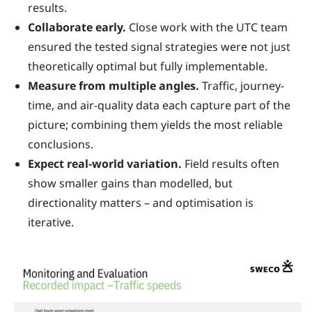
results.
Collaborate early.
Close work with the UTC team
ensured the tested signal strategies were not just
theoretically optimal but fully implementable.
Measure from multiple angles.
Traffic, journey-
time, and air-quality data each capture part of the
picture; combining them yields the most reliable
conclusions.
Expect real-world variation.
Field results often
show smaller gains than modelled, but
directionality matters – and optimisation is
iterative.