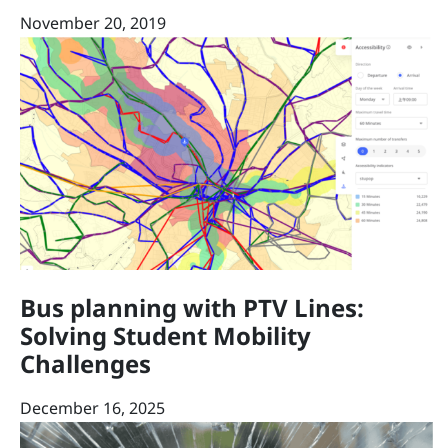
November 20, 2019
Bus planning with PTV Lines:
Solving Student Mobility
Challenges
December 16, 2025