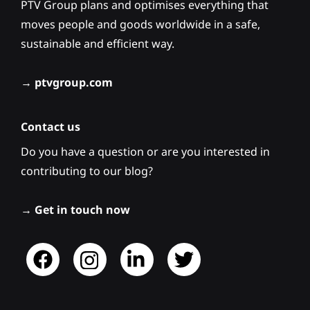
PTV Group plans and optimises everything that
moves people and goods worldwide in a safe,
sustainable and efficient way.
→
ptvgroup.com
Contact us
Do you have a question or are you interested in
contributing to our blog?
→
Get in touch now