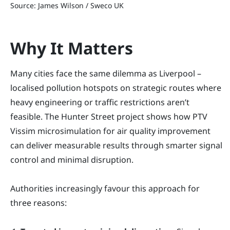
Source: James Wilson / Sweco UK
Why It Matters
Many cities face the same dilemma as Liverpool –
localised pollution hotspots on strategic routes where
heavy engineering or traffic restrictions aren’t
feasible. The Hunter Street project shows how PTV
Vissim microsimulation for air quality improvement
can deliver measurable results through smarter signal
control and minimal disruption.
Authorities increasingly favour this approach for
three reasons: