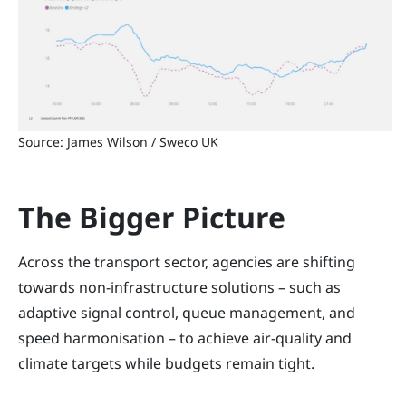
Source: James Wilson / Sweco UK
The Bigger Picture
Across the transport sector, agencies are shifting
towards non-infrastructure solutions – such as
adaptive signal control, queue management, and
speed harmonisation – to achieve air-quality and
climate targets while budgets remain tight.