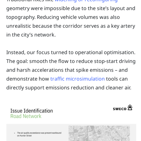
geometry were impossible due to the site’s layout and
topography. Reducing vehicle volumes was also
unrealistic because the corridor serves as a key artery
in the city’s network.
Instead, our focus turned to operational optimisation.
The goal: smooth the flow to reduce stop-start driving
and harsh accelerations that spike emissions – and
demonstrate how
traffic microsimulation
tools can
directly support emissions reduction and cleaner air.