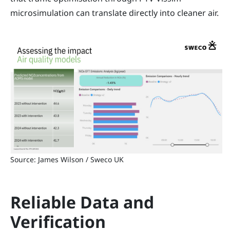
microsimulation can translate directly into cleaner air.
Source: James Wilson / Sweco UK
Reliable Data and
Verification