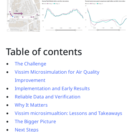
Table of contents
The Challenge
Vissim Microsimulation for Air Quality
Improvement
Implementation and Early Results
Reliable Data and Verification
Why It Matters
Vissim microsimualtion: Lessons and Takeaways
The Bigger Picture
Next Steps