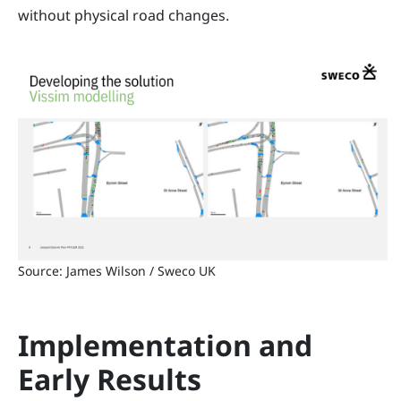
without physical road changes.
Source: James Wilson / Sweco UK
Implementation and
Early Results