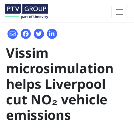
Vissim
microsimulation
helps Liverpool
cut NO₂ vehicle
emissions