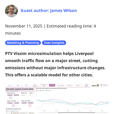
Guest author: James Wilson
November 11, 2025
|
Estimated reading time: 4
minutes
Modeling & Planning
User Insights
PTV Vissim microsimulation helps Liverpool
smooth traffic flow on a major street, cutting
emissions without major infrastructure changes.
This offers a scalable model for other cities.