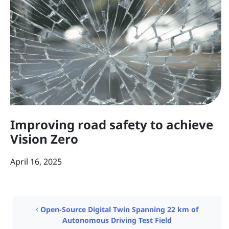
Improving road safety to achieve
Vision Zero
April 16, 2025
Post navigation
Open-Source Digital Twin Spanning 22 km of
Autonomous Driving Test Field