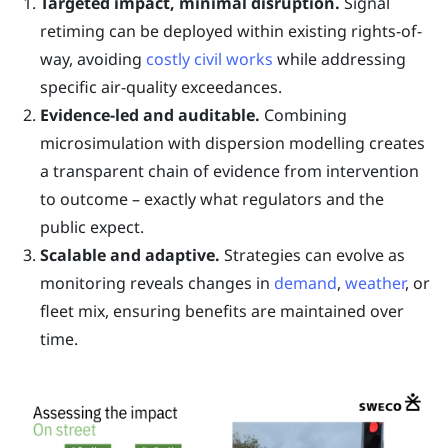
Targeted impact, minimal disruption.
Signal
retiming can be deployed within existing rights-of-
way, avoiding
costly civil works
while addressing
specific air-quality exceedances.
Evidence-led and auditable.
Combining
microsimulation with dispersion modelling creates
a transparent chain of evidence from intervention
to outcome – exactly what regulators and the
public expect.
Scalable and adaptive.
Strategies can evolve as
monitoring reveals changes in
demand
,
weather
, or
fleet mix, ensuring benefits are maintained over
time.