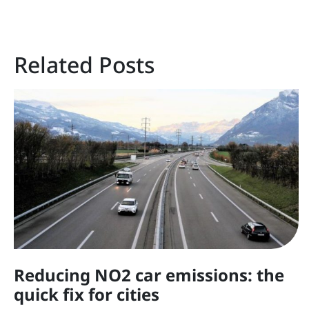
Related Posts
Reducing NO2 car emissions: the
quick fix for cities