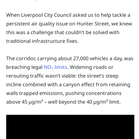
When Liverpool City Council asked us to help tackle a
persistent air quality issue on Hunter Street, we knew
this was a challenge that couldn’t be solved with
traditional infrastructure fixes.
The corridor, carrying about 27,000 vehicles a day, was
breaching legal
NO₂ limits
. Widening roads or
rerouting traffic wasn’t viable: the street’s steep
incline combined with a canyon effect from retaining
walls trapped emissions, pushing concentrations
above 45 µg/m³ – well beyond the 40 µg/m³ limit.