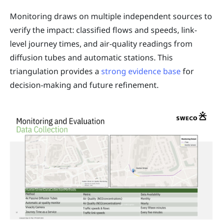
Monitoring draws on multiple independent sources to
verify the impact: classified flows and speeds, link-
level journey times, and air-quality readings from
diffusion tubes and automatic stations. This
triangulation provides a
strong evidence base
for
decision-making and future refinement.