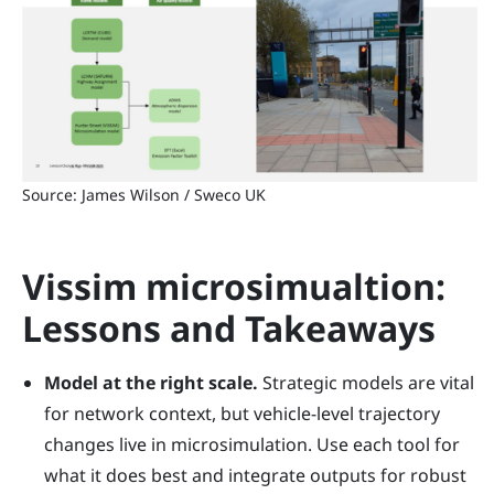
Source: James Wilson / Sweco UK
Vissim microsimualtion:
Lessons and Takeaways
Model at the right scale.
Strategic models are vital
for network context, but vehicle-level trajectory
changes live in microsimulation. Use each tool for
what it does best and integrate outputs for robust