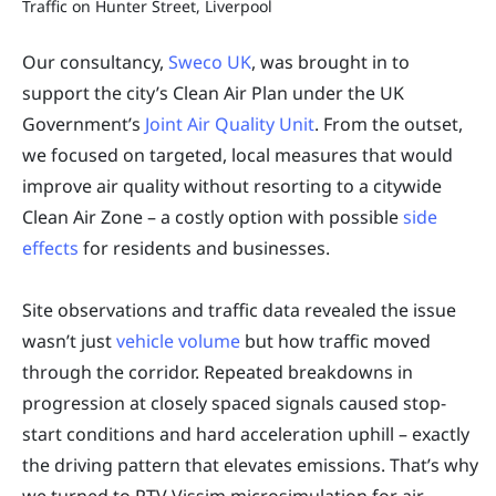
Traffic on Hunter Street, Liverpool
Our consultancy,
Sweco UK
, was brought in to
support the city’s Clean Air Plan under the UK
Government’s
Joint Air Quality Unit
. From the outset,
we focused on targeted, local measures that would
improve air quality without resorting to a citywide
Clean Air Zone – a costly option with possible
side
effects
for residents and businesses.
Site observations and traffic data revealed the issue
wasn’t just
vehicle volume
but how traffic moved
through the corridor. Repeated breakdowns in
progression at closely spaced signals caused stop-
start conditions and hard acceleration uphill – exactly
the driving pattern that elevates emissions. That’s why