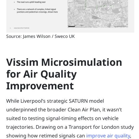
Source: James Wilson / Sweco UK
Vissim Microsimulation
for Air Quality
Improvement
While Liverpool’s strategic SATURN model
underpinned the broader Clean Air Plan, it wasn’t
suited to testing signal-timing effects on vehicle
trajectories. Drawing on a Transport for London study
showing how retimed signals can
improve air quality
,