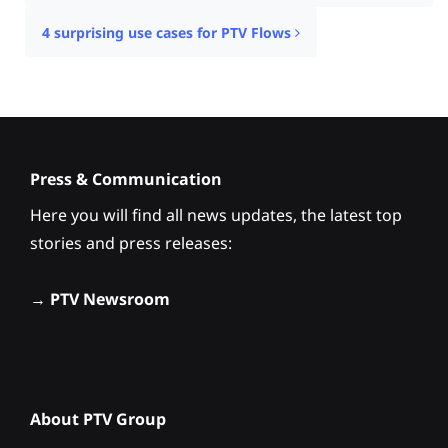
4 surprising use cases for PTV Flows
Press & Communication
Here you will find all news updates, the latest top
stories and press releases:
→
PTV Newsroom
About PTV Group