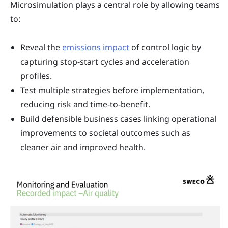
Microsimulation plays a central role by allowing teams
to:
Reveal the
emissions impact
of control logic by
capturing stop-start cycles and acceleration
profiles.
Test multiple strategies before implementation,
reducing risk and time-to-benefit.
Build defensible business cases linking operational
improvements to societal outcomes such as
cleaner air and improved health.