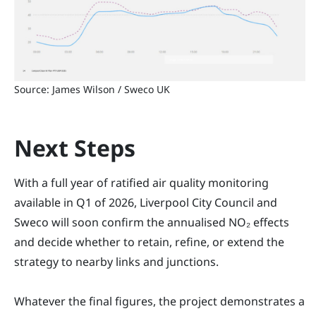
Source: James Wilson / Sweco UK
Next Steps
With a full year of ratified air quality monitoring
available in Q1 of 2026, Liverpool City Council and
Sweco will soon confirm the annualised NO₂ effects
and decide whether to retain, refine, or extend the
strategy to nearby links and junctions.
Whatever the final figures, the project demonstrates a