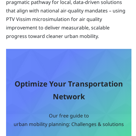
pragmatic pathway for local, data-driven solutions
that align with national air-quality mandates – using
PTV Vissim microsimulation for air quality
improvement to deliver measurable, scalable
progress toward cleaner urban mobility.
Optimize Your Transportation
Network
Our free guide to
urban mobility planning: Challenges & solutions