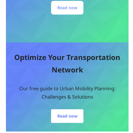
Read now
Optimize Your Transportation
Network
Our free guide to Urban Mobility Planning:
Challenges & Solutions
Read now