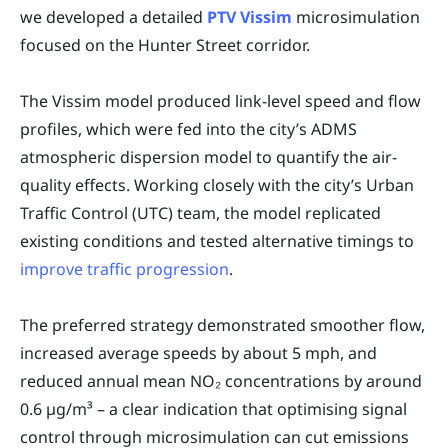
we developed a detailed
PTV Vissim
microsimulation
focused on the Hunter Street corridor.
The Vissim model produced link-level speed and flow
profiles, which were fed into the city’s ADMS
atmospheric dispersion model to quantify the air-
quality effects. Working closely with the city’s Urban
Traffic Control (UTC) team, the model replicated
existing conditions and tested alternative timings to
improve traffic progression
.
The preferred strategy demonstrated smoother flow,
increased average speeds by about 5 mph, and
reduced annual mean NO₂ concentrations by around
0.6 µg/m³ – a clear indication that optimising signal
control through microsimulation can cut emissions