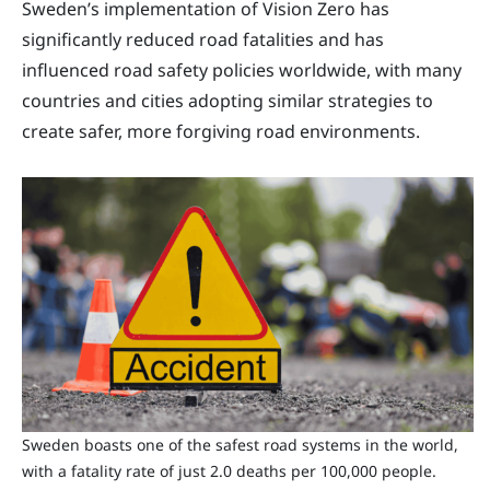
Sweden’s implementation of Vision Zero has
significantly reduced road fatalities and has
influenced road safety policies worldwide, with many
countries and cities adopting similar strategies to
create safer, more forgiving road environments.
Sweden boasts one of the safest road systems in the world,
with a fatality rate of just 2.0 deaths per 100,000 people.