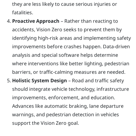
they are less likely to cause serious injuries or
fatalities.
Proactive Approach
– Rather than reacting to
accidents, Vision Zero seeks to prevent them by
identifying high-risk areas and implementing safety
improvements before crashes happen. Data-driven
analysis and special software helps determine
where interventions like better lighting, pedestrian
barriers, or traffic-calming measures are needed.
Holistic System Design
– Road and traffic safety
should integrate vehicle technology, infrastructure
improvements, enforcement, and education.
Advances like automatic braking, lane departure
warnings, and pedestrian detection in vehicles
support the Vision Zero goal.