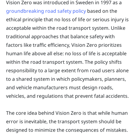
Vision Zero was introduced in Sweden in 1997 as a
groundbreaking road safety policy
based on the
ethical principle that no loss of life or serious injury is
acceptable within the road transport system. Unlike
traditional approaches that balance safety with
factors like traffic efficiency, Vision Zero prioritizes
human life above all else: no loss of life is acceptable
within the road transport system. The policy shifts
responsibility to a large extent from road users alone
to a shared system in which policymakers, planners,
and vehicle manufacturers must design roads,
vehicles, and regulations that prevent fatal accidents.
The core idea behind Vision Zero is that while human
error is inevitable, the transport system should be
designed to minimize the consequences of mistakes.