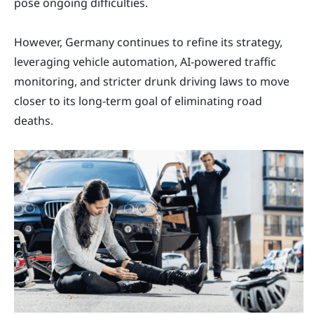
pose ongoing difficulties.
However, Germany continues to refine its strategy,
leveraging vehicle automation, AI-powered traffic
monitoring, and stricter drunk driving laws to move
closer to its long-term goal of eliminating road
deaths.