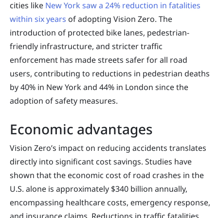
cities like
New York saw a 24% reduction in fatalities
within six years
of adopting Vision Zero. The
introduction of protected bike lanes, pedestrian-
friendly infrastructure, and stricter traffic
enforcement has made streets safer for all road
users, contributing to reductions in pedestrian deaths
by 40% in New York and 44% in London since the
adoption of safety measures.
Economic advantages
Vision Zero’s impact on reducing accidents translates
directly into significant cost savings. Studies have
shown that the economic cost of road crashes in the
U.S. alone is approximately $340 billion annually,
encompassing healthcare costs, emergency response,
and insurance claims. Reductions in traffic fatalities