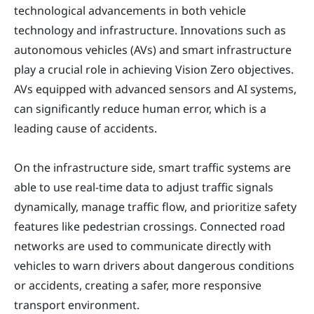
technological advancements in both vehicle
technology and infrastructure. Innovations such as
autonomous vehicles (AVs) and smart infrastructure
play a crucial role in achieving Vision Zero objectives.
AVs equipped with advanced sensors and AI systems,
can significantly reduce human error, which is a
leading cause of accidents.
On the infrastructure side, smart traffic systems are
able to use real-time data to adjust traffic signals
dynamically, manage traffic flow, and prioritize safety
features like pedestrian crossings. Connected road
networks are used to communicate directly with
vehicles to warn drivers about dangerous conditions
or accidents, creating a safer, more responsive
transport environment.