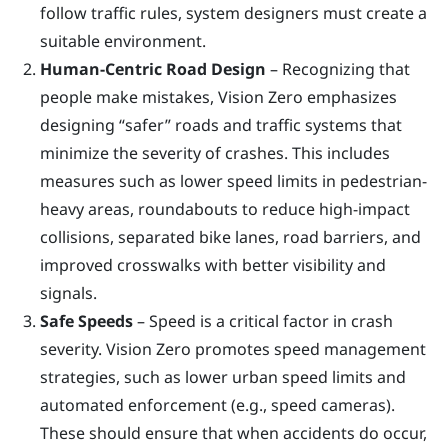
follow traffic rules, system designers must create a
suitable environment.
Human-Centric Road Design
– Recognizing that
people make mistakes, Vision Zero emphasizes
designing “safer” roads and traffic systems that
minimize the severity of crashes. This includes
measures such as lower speed limits in pedestrian-
heavy areas, roundabouts to reduce high-impact
collisions, separated bike lanes, road barriers, and
improved crosswalks with better visibility and
signals.
Safe Speeds
– Speed is a critical factor in crash
severity. Vision Zero promotes speed management
strategies, such as lower urban speed limits and
automated enforcement (e.g., speed cameras).
These should ensure that when accidents do occur,