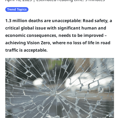
Trend Topics
1.3 million deaths are unacceptable: Road safety, a
critical global issue with significant human and
economic consequences, needs to be improved –
achieving Vision Zero, where no loss of life in road
traffic is acceptable.