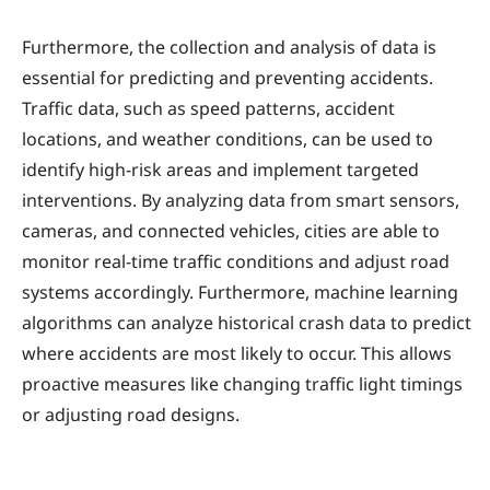
Furthermore, the collection and analysis of data is
essential for predicting and preventing accidents.
Traffic data, such as speed patterns, accident
locations, and weather conditions, can be used to
identify high-risk areas and implement targeted
interventions. By analyzing data from smart sensors,
cameras, and connected vehicles, cities are able to
monitor real-time traffic conditions and adjust road
systems accordingly. Furthermore, machine learning
algorithms can analyze historical crash data to predict
where accidents are most likely to occur. This allows
proactive measures like changing traffic light timings
or adjusting road designs.