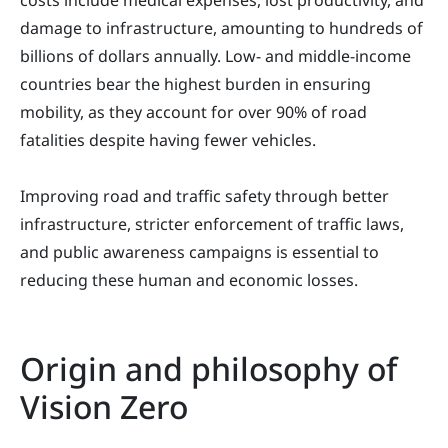
costs include medical expenses, lost productivity, and
damage to infrastructure, amounting to hundreds of
billions of dollars annually. Low- and middle-income
countries bear the highest burden in ensuring
mobility, as they account for over 90% of road
fatalities despite having fewer vehicles.
Improving road and traffic safety through better
infrastructure, stricter enforcement of traffic laws,
and public awareness campaigns is essential to
reducing these human and economic losses.
Origin and philosophy of
Vision Zero