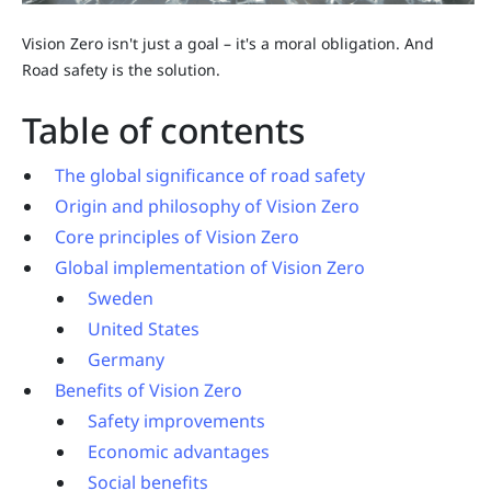
Vision Zero isn't just a goal – it's a moral obligation. And
Road safety is the solution.
Table of contents
The global significance of road safety
Origin and philosophy of Vision Zero
Core principles of Vision Zero
Global implementation of Vision Zero
Sweden
United States
Germany
Benefits of Vision Zero
Safety improvements
Economic advantages
Social benefits