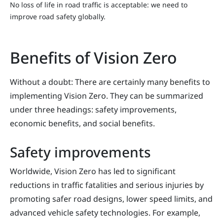
No loss of life in road traffic is acceptable: we need to
improve road safety globally.
Benefits of Vision Zero
Without a doubt: There are certainly many benefits to
implementing Vision Zero. They can be summarized
under three headings: safety improvements,
economic benefits, and social benefits.
Safety improvements
Worldwide, Vision Zero has led to significant
reductions in traffic fatalities and serious injuries by
promoting safer road designs, lower speed limits, and
advanced vehicle safety technologies. For example,