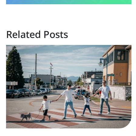
Related Posts