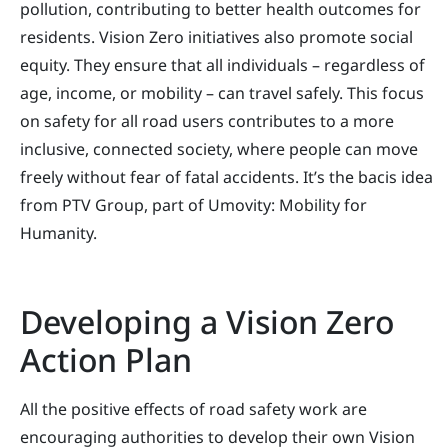
pollution, contributing to better health outcomes for
residents. Vision Zero initiatives also promote social
equity. They ensure that all individuals – regardless of
age, income, or mobility – can travel safely. This focus
on safety for all road users contributes to a more
inclusive, connected society, where people can move
freely without fear of fatal accidents. It’s the bacis idea
from PTV Group, part of Umovity: Mobility for
Humanity.
Developing a Vision Zero
Action Plan
All the positive effects of road safety work are
encouraging authorities to develop their own Vision