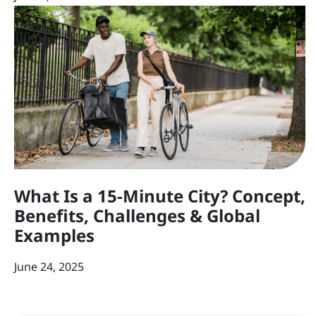
What Is a 15-Minute City? Concept,
Benefits, Challenges & Global
Examples
June 24, 2025
Post navigation