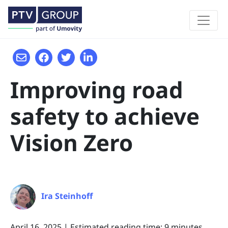
Improving road
safety to achieve
Vision Zero
Ira Steinhoff
April 16, 2025
|
Estimated reading time: 9 minutes