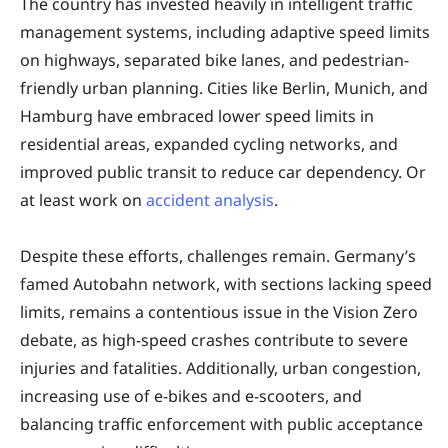
The country has invested heavily in intelligent traffic
management systems, including adaptive speed limits
on highways, separated bike lanes, and pedestrian-
friendly urban planning. Cities like Berlin, Munich, and
Hamburg have embraced lower speed limits in
residential areas, expanded cycling networks, and
improved public transit to reduce car dependency. Or
at least work on
accident analysis
.
Despite these efforts, challenges remain. Germany’s
famed Autobahn network, with sections lacking speed
limits, remains a contentious issue in the Vision Zero
debate, as high-speed crashes contribute to severe
injuries and fatalities. Additionally, urban congestion,
increasing use of e-bikes and e-scooters, and
balancing traffic enforcement with public acceptance