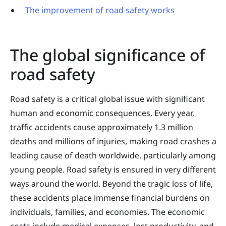
The improvement of road safety works
The global significance of
road safety
Road safety is a critical global issue with significant
human and economic consequences. Every year,
traffic accidents cause approximately 1.3 million
deaths and millions of injuries, making road crashes a
leading cause of death worldwide, particularly among
young people. Road safety is ensured in very different
ways around the world. Beyond the tragic loss of life,
these accidents place immense financial burdens on
individuals, families, and economies. The economic