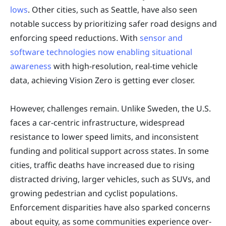
lows
. Other cities, such as Seattle, have also seen
notable success by prioritizing safer road designs and
enforcing speed reductions. With
sensor and
software technologies now enabling situational
awareness
with high-resolution, real-time vehicle
data, achieving Vision Zero is getting ever closer.
However, challenges remain. Unlike Sweden, the U.S.
faces a car-centric infrastructure, widespread
resistance to lower speed limits, and inconsistent
funding and political support across states. In some
cities, traffic deaths have increased due to rising
distracted driving, larger vehicles, such as SUVs, and
growing pedestrian and cyclist populations.
Enforcement disparities have also sparked concerns
about equity, as some communities experience over-