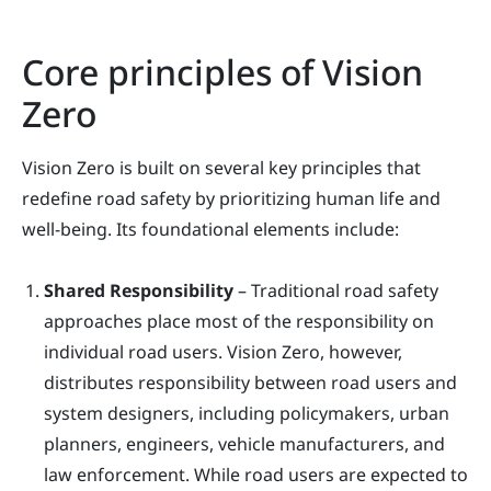
Core principles of Vision
Zero
Vision Zero is built on several key principles that
redefine road safety by prioritizing human life and
well-being. Its foundational elements include:
Shared Responsibility
– Traditional road safety
approaches place most of the responsibility on
individual road users. Vision Zero, however,
distributes responsibility between road users and
system designers, including policymakers, urban
planners, engineers, vehicle manufacturers, and
law enforcement. While road users are expected to