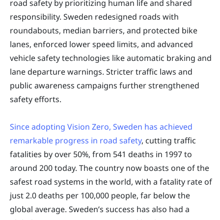
road safety by prioritizing human life and shared
responsibility. Sweden redesigned roads with
roundabouts, median barriers, and protected bike
lanes, enforced lower speed limits, and advanced
vehicle safety technologies like automatic braking and
lane departure warnings. Stricter traffic laws and
public awareness campaigns further strengthened
safety efforts.
Since adopting Vision Zero, Sweden has achieved
remarkable progress in road safety
, cutting traffic
fatalities by over 50%, from 541 deaths in 1997 to
around 200 today. The country now boasts one of the
safest road systems in the world, with a fatality rate of
just 2.0 deaths per 100,000 people, far below the
global average. Sweden’s success has also had a