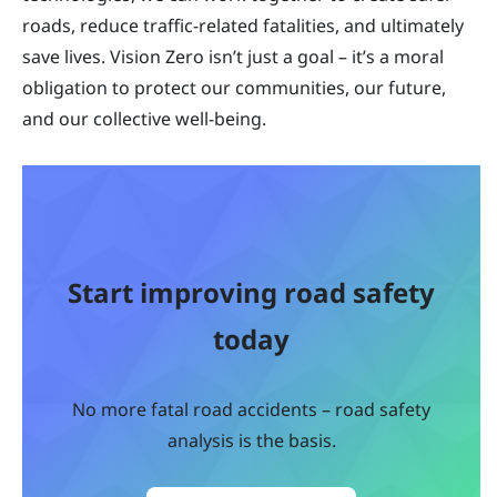
roads, reduce traffic-related fatalities, and ultimately
save lives. Vision Zero isn’t just a goal – it’s a moral
obligation to protect our communities, our future,
and our collective well-being.
Start improving road safety
today
No more fatal road accidents – road safety
analysis is the basis.