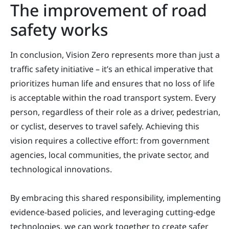
The improvement of road
safety works
In conclusion, Vision Zero represents more than just a
traffic safety initiative – it’s an ethical imperative that
prioritizes human life and ensures that no loss of life
is acceptable within the road transport system. Every
person, regardless of their role as a driver, pedestrian,
or cyclist, deserves to travel safely. Achieving this
vision requires a collective effort: from government
agencies, local communities, the private sector, and
technological innovations.
By embracing this shared responsibility, implementing
evidence-based policies, and leveraging cutting-edge
technologies, we can work together to create safer