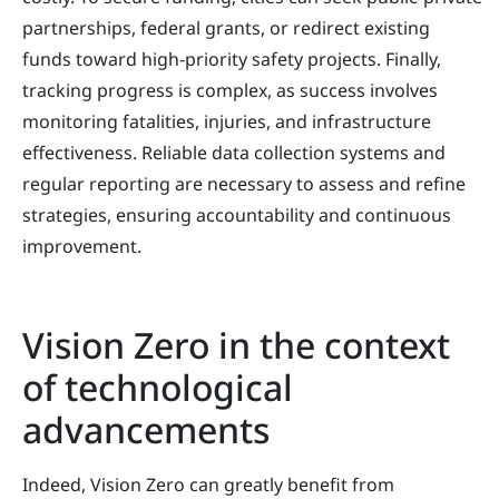
partnerships, federal grants, or redirect existing
funds toward high-priority safety projects. Finally,
tracking progress is complex, as success involves
monitoring fatalities, injuries, and infrastructure
effectiveness. Reliable data collection systems and
regular reporting are necessary to assess and refine
strategies, ensuring accountability and continuous
improvement.
Vision Zero in the context
of technological
advancements
Indeed, Vision Zero can greatly benefit from