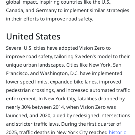
global impact, inspiring countries like the U.S.,
Canada, and Germany to implement similar strategies
in their efforts to improve road safety.
United States
Several U.S. cities have adopted Vision Zero to
improve road safety, tailoring Sweden’s model to their
unique urban landscapes. Cities like New York, San
Francisco, and Washington, D.C. have implemented
lower speed limits, expanded bike lanes, improved
pedestrian crossings, and increased automated traffic
enforcement. In New York City, fatalities dropped by
nearly 30% between 2014, when Vision Zero was
launched, and 2020, aided by redesigned intersections
and stricter traffic laws. During the first quarter of
2025, traffic deaths in New York City reached
historic