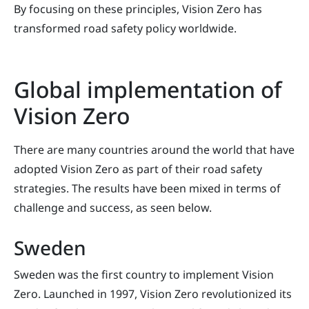
By focusing on these principles, Vision Zero has
transformed road safety policy worldwide.
Global implementation of
Vision Zero
There are many countries around the world that have
adopted Vision Zero as part of their road safety
strategies. The results have been mixed in terms of
challenge and success, as seen below.
Sweden
Sweden was the first country to implement Vision
Zero. Launched in 1997, Vision Zero revolutionized its