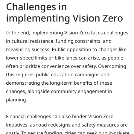
Challenges in
implementing Vision Zero
In the end, implementing Vision Zero faces challenges
in cultural resistance, funding constraints, and
measuring success. Public opposition to changes like
lower speed limits or bike lanes can arise, as people
often prioritize convenience over safety. Overcoming
this requires public education campaigns and
demonstrating the long-term benefits of these
changes, alongside community engagement in
planning.
Financial challenges can also hinder Vision Zero
initiatives, as road redesigns and safety measures are
costly. To secure funding, cities can seek public-private