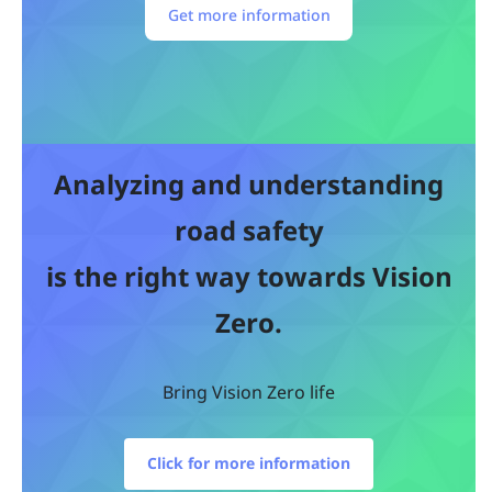
Get more information
Analyzing and understanding
road safety
is the right way towards Vision
Zero.
Bring Vision Zero life
Click for more information