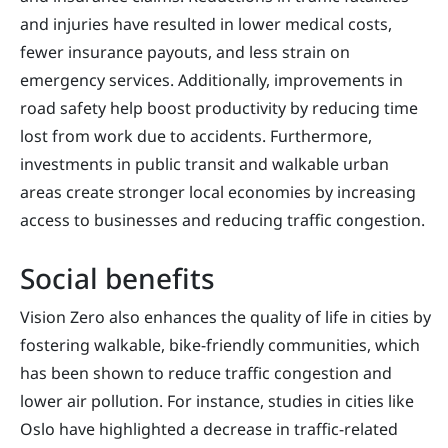
and injuries have resulted in lower medical costs,
fewer insurance payouts, and less strain on
emergency services. Additionally, improvements in
road safety help boost productivity by reducing time
lost from work due to accidents. Furthermore,
investments in public transit and walkable urban
areas create stronger local economies by increasing
access to businesses and reducing traffic congestion.
Social benefits
Vision Zero also enhances the quality of life in cities by
fostering walkable, bike-friendly communities, which
has been shown to reduce traffic congestion and
lower air pollution. For instance, studies in cities like
Oslo have highlighted a decrease in traffic-related