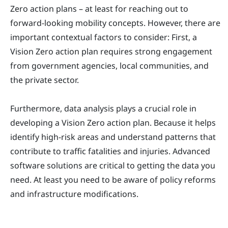
Zero action plans – at least for reaching out to
forward-looking mobility concepts. However, there are
important contextual factors to consider: First, a
Vision Zero action plan requires strong engagement
from government agencies, local communities, and
the private sector.
Furthermore, data analysis plays a crucial role in
developing a Vision Zero action plan. Because it helps
identify high-risk areas and understand patterns that
contribute to traffic fatalities and injuries. Advanced
software solutions are critical to getting the data you
need. At least you need to be aware of policy reforms
and infrastructure modifications.