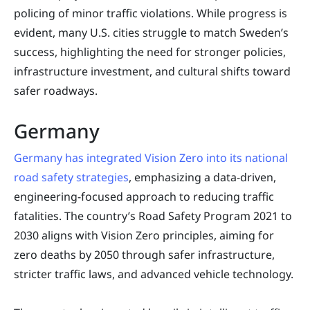
policing of minor traffic violations. While progress is
evident, many U.S. cities struggle to match Sweden’s
success, highlighting the need for stronger policies,
infrastructure investment, and cultural shifts toward
safer roadways.
Germany
Germany has integrated Vision Zero into its national
road safety strategies
, emphasizing a data-driven,
engineering-focused approach to reducing traffic
fatalities. The country’s Road Safety Program 2021 to
2030 aligns with Vision Zero principles, aiming for
zero deaths by 2050 through safer infrastructure,
stricter traffic laws, and advanced vehicle technology.