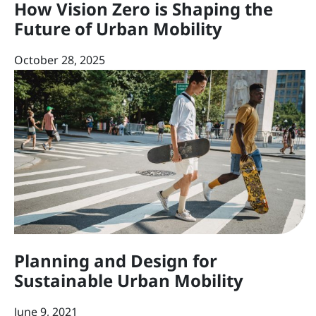
How Vision Zero is Shaping the
Future of Urban Mobility
October 28, 2025
Planning and Design for
Sustainable Urban Mobility
June 9, 2021