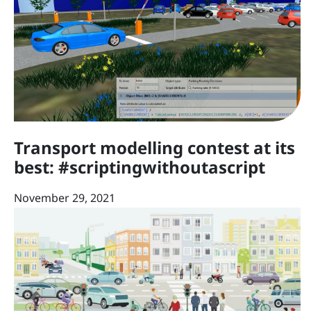
Transport modelling contest at its
best: #scriptingwithoutascript
November 29, 2021