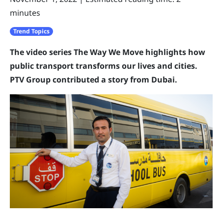
minutes
Trend Topics
The video series The Way We Move highlights how
public transport transforms our lives and cities.
PTV Group contributed a story from Dubai.