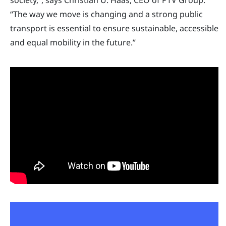
“The way we move is changing and a strong public
transport is essential to ensure sustainable, accessible
and equal mobility in the future.”