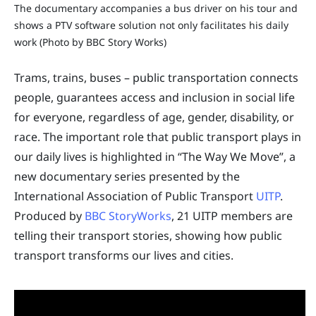
The documentary accompanies a bus driver on his tour and
shows a PTV software solution not only facilitates his daily
work (Photo by BBC Story Works)
Trams, trains, buses – public transportation connects
people, guarantees access and inclusion in social life
for everyone, regardless of age, gender, disability, or
race. The important role that public transport plays in
our daily lives is highlighted in “The Way We Move”, a
new documentary series presented by the
International Association of Public Transport
UITP
.
Produced by
BBC StoryWorks
, 21 UITP members are
telling their transport stories, showing how public
transport transforms our lives and cities.