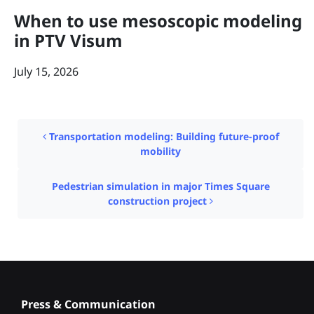
When to use mesoscopic modeling
in PTV Visum
July 15, 2026
Post navigation
Transportation modeling: Building future-proof
mobility
Pedestrian simulation in major Times Square
construction project
Press & Communication