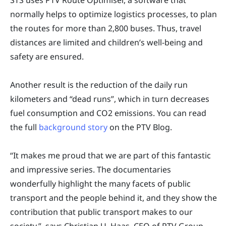
normally helps to optimize logistics processes, to plan
the routes for more than 2,800 buses. Thus, travel
distances are limited and children’s well-being and
safety are ensured.
Another result is the reduction of the daily run
kilometers and “dead runs”, which in turn decreases
fuel consumption and CO2 emissions. You can read
the full
background story
on the PTV Blog.
“It makes me proud that we are part of this fantastic
and impressive series. The documentaries
wonderfully highlight the many facets of public
transport and the people behind it, and they show the
contribution that public transport makes to our
society,”, says Christian U. Haas, CEO of PTV Group.