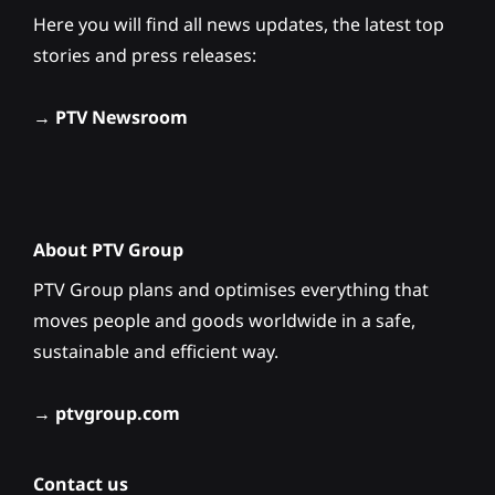
Here you will find all news updates, the latest top
stories and press releases:
→
PTV Newsroom
About PTV Group
PTV Group plans and optimises everything that
moves people and goods worldwide in a safe,
sustainable and efficient way.
→
ptvgroup.com
Contact us