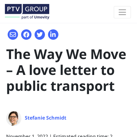
The Way We Move
– A love letter to
public transport
Stefanie Schmidt
November 1, 2022
|
Estimated reading time: 2