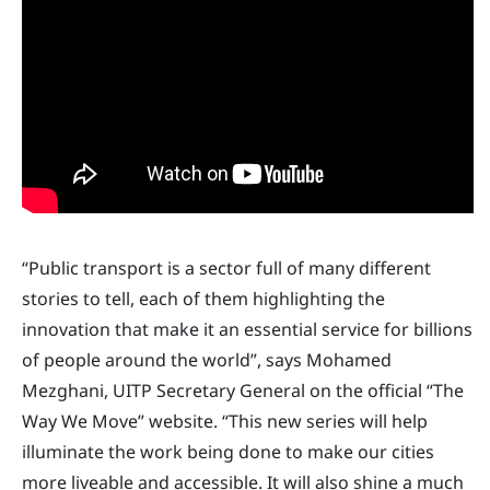
“Public transport is a sector full of many different
stories to tell, each of them highlighting the
innovation that make it an essential service for billions
of people around the world”, says Mohamed
Mezghani, UITP Secretary General on the official “The
Way We Move” website. “This new series will help
illuminate the work being done to make our cities
more liveable and accessible. It will also shine a much