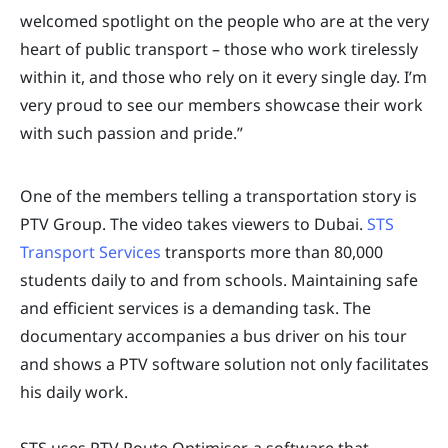
welcomed spotlight on the people who are at the very
heart of public transport – those who work tirelessly
within it, and those who rely on it every single day. I’m
very proud to see our members showcase their work
with such passion and pride.”
One of the members telling a transportation story is
PTV Group. The video takes viewers to Dubai.
STS
Transport Services
transports more than 80,000
students daily to and from schools. Maintaining safe
and efficient services is a demanding task. The
documentary accompanies a bus driver on his tour
and shows a PTV software solution not only facilitates
his daily work.
STS uses PTV Route Optimiser, a software that