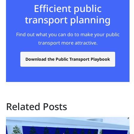
Efficient public
transport planning
Find out what you can do to make your public
transport more attractive.
Download the Public Transport Playbook
Related Posts