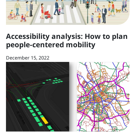
Accessibility analysis: How to plan
people-centered mobility
December 15, 2022