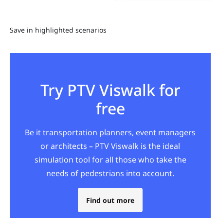
Save in highlighted scenarios
Try PTV Viswalk for
free
Be it transportation planners, event managers
or architects – PTV Viswalk is the ideal
simulation tool for all those who take the
needs of pedestrians into account.
Find out more