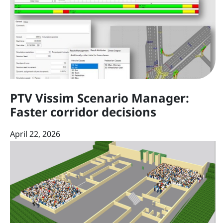
PTV Vissim Scenario Manager:
Faster corridor decisions
April 22, 2026