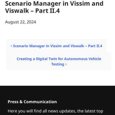
Scenario Manager in Vissim and
Viswalk – Part II.4
August 22, 2024
Post navigation
Scenario Manager in Vissim and Viswalk – Part II.4
Creating a Digital Twin for Autonomous Vehicle
Testing
Press & Communication
Here you will find all news updates, the latest top