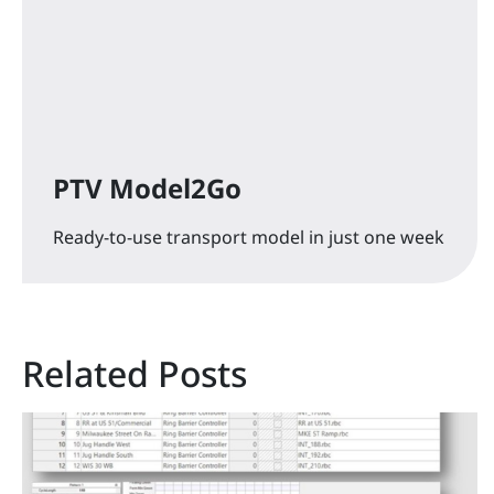
PTV Model2Go
Ready-to-use transport model in just one week
Related Posts