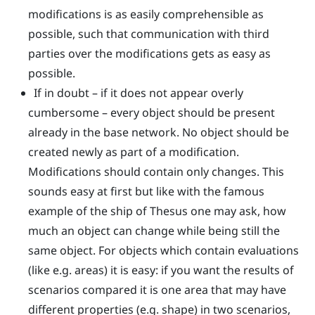
modifications is as easily comprehensible as
possible, such that communication with third
parties over the modifications gets as easy as
possible.
If in doubt – if it does not appear overly
cumbersome – every object should be present
already in the base network. No object should be
created newly as part of a modification.
Modifications should contain only changes. This
sounds easy at first but like with the famous
example of the ship of Thesus one may ask, how
much an object can change while being still the
same object. For objects which contain evaluations
(like e.g. areas) it is easy: if you want the results of
scenarios compared it is one area that may have
different properties (e.g. shape) in two scenarios,