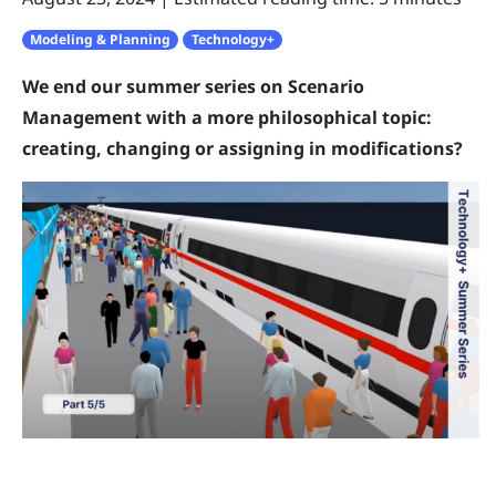
Modeling & Planning
Technology+
We end our summer series on Scenario
Management with a more philosophical topic:
creating, changing or assigning in modifications?