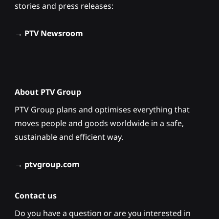
stories and press releases:
→
PTV Newsroom
About PTV Group
PTV Group plans and optimises everything that
moves people and goods worldwide in a safe,
sustainable and efficient way.
→
ptvgroup.com
Contact us
Do you have a question or are you interested in