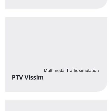
Multimodal Traffic simulation
PTV Vissim