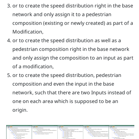
or to create the speed distribution right in the base
network and only assign it to a pedestrian
composition (existing or newly created) as part of a
Modification,
or to create the speed distribution as well as a
pedestrian composition right in the base network
and only assign the composition to an input as part
of a modification,
or to create the speed distribution, pedestrian
composition and even the input in the base
network, such that there are two Inputs instead of
one on each area which is supposed to be an
origin.