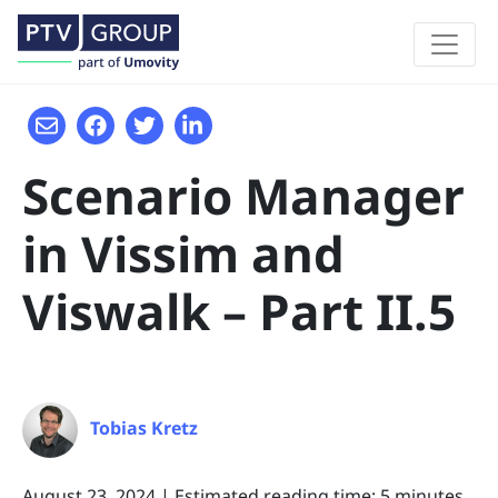
Scenario Manager
in Vissim and
Viswalk – Part II.5
Tobias Kretz
August 23, 2024
|
Estimated reading time: 5 minutes