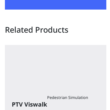
Related Products
Pedestrian Simulation
PTV Viswalk