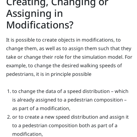
Creating, Changing or
Assigning in
Modifications?
It is possible to create objects in modifications, to
change them, as well as to assign them such that they
take or change their role for the simulation model. For
example, to change the desired walking speeds of
pedestrians, it is in principle possible
to change the data of a speed distribution – which
is already assigned to a pedestrian composition –
as part of a modification,
or to create a new speed distribution and assign it
to a pedestrian composition both as part of a
modification,