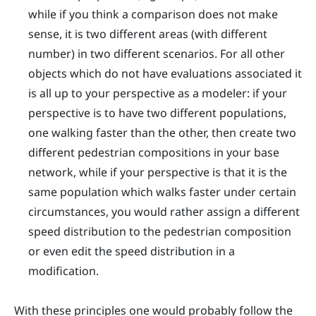
while if you think a comparison does not make
sense, it is two different areas (with different
number) in two different scenarios. For all other
objects which do not have evaluations associated it
is all up to your perspective as a modeler: if your
perspective is to have two different populations,
one walking faster than the other, then create two
different pedestrian compositions in your base
network, while if your perspective is that it is the
same population which walks faster under certain
circumstances, you would rather assign a different
speed distribution to the pedestrian composition
or even edit the speed distribution in a
modification.
With these principles one would probably follow the