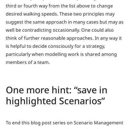
third or fourth way from the list above to change
desired walking speeds. These two principles may
suggest the same approach in many cases but may as
well be contradicting occasionally. One could also
think of further reasonable approaches. In any way it
is helpful to decide consciously for a strategy,
particularly when modelling work is shared among
members of a team.
One more hint: “save in
highlighted Scenarios”
To end this blog post series on Scenario Management