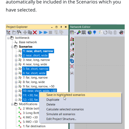
automatically be included in the Scenarios which you
have selected.