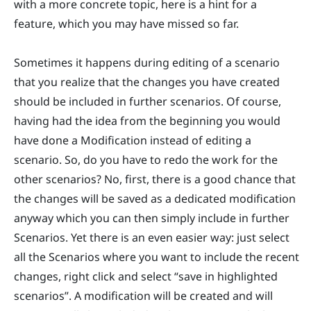
with a more concrete topic, here is a hint for a
feature, which you may have missed so far.
Sometimes it happens during editing of a scenario
that you realize that the changes you have created
should be included in further scenarios. Of course,
having had the idea from the beginning you would
have done a Modification instead of editing a
scenario. So, do you have to redo the work for the
other scenarios? No, first, there is a good chance that
the changes will be saved as a dedicated modification
anyway which you can then simply include in further
Scenarios. Yet there is an even easier way: just select
all the Scenarios where you want to include the recent
changes, right click and select “save in highlighted
scenarios”. A modification will be created and will