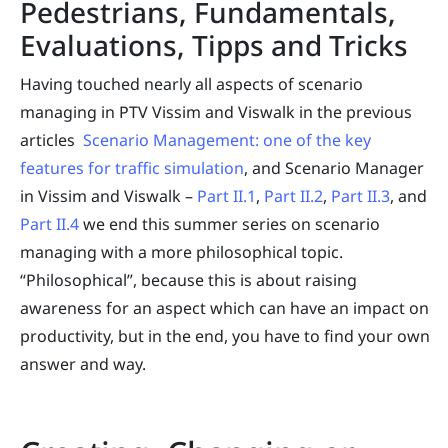
Pedestrians, Fundamentals,
Evaluations, Tipps and Tricks
Having touched nearly all aspects of scenario
managing in PTV Vissim and Viswalk in the previous
articles
Scenario Management: one of the key
features for traffic simulation
, and Scenario Manager
in Vissim and Viswalk –
Part II.1
,
Part II.2
,
Part II.3
, and
Part II.4
we end this summer series on scenario
managing with a more philosophical topic.
“Philosophical”, because this is about raising
awareness for an aspect which can have an impact on
productivity, but in the end, you have to find your own
answer and way.