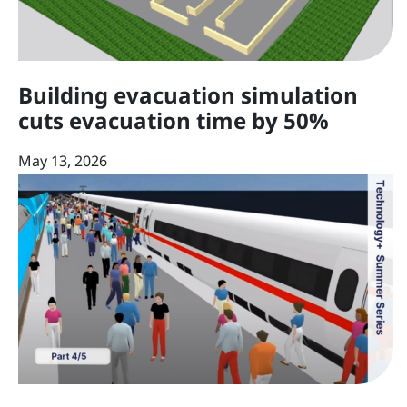
Building evacuation simulation
cuts evacuation time by 50%
May 13, 2026