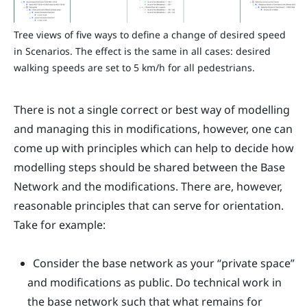
Tree views of five ways to define a change of desired speed
in Scenarios. The effect is the same in all cases: desired
walking speeds are set to 5 km/h for all pedestrians.
There is not a single correct or best way of modelling
and managing this in modifications, however, one can
come up with principles which can help to decide how
modelling steps should be shared between the Base
Network and the modifications. There are, however,
reasonable principles that can serve for orientation.
Take for example:
Consider the base network as your “private space”
and modifications as public. Do technical work in
the base network such that what remains for