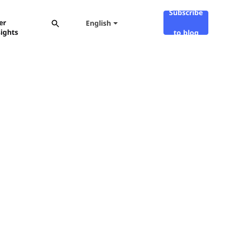
Subscribe
er
English
sights
to blog