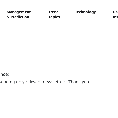
Management
Trend
Technology+
Us
& Prediction
Topics
In
ence:
sending only relevant newsletters. Thank you!