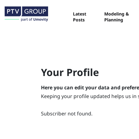
Latest
Modeling &
Posts
Planning
Your Profile
Here you can edit your data and prefer
Keeping your profile updated helps us in 
Subscriber not found.