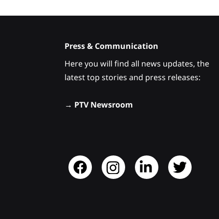
Press & Communication
Here you will find all news updates, the
latest top stories and press releases:
→
PTV Newsroom