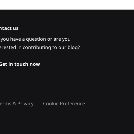
ntact us
you have a question or are you
erested in contributing to our blog?
Get in touch now
erms & Privacy
Cookie Preference