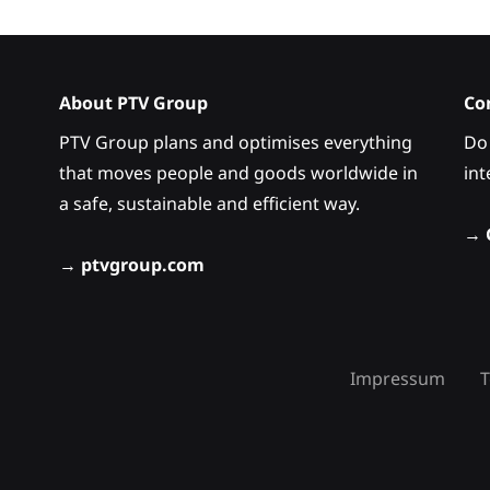
About PTV Group
Co
PTV Group plans and optimises everything
Do 
that moves people and goods worldwide in
int
a safe, sustainable and efficient way.
→
→
ptvgroup.com
Impressum
T